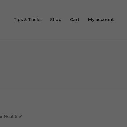
Tips & Tricks
Shop
Cart
My account
anNcut file”