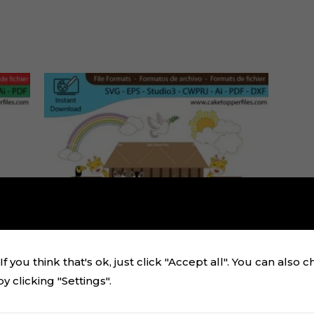
f you think that's ok, just click "Accept all". You can also 
 clicking "Settings".