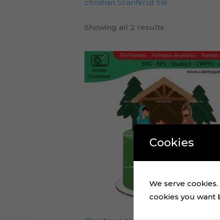
christian ScanNcut file
Showing all 2 results
Cookies
We serve cookies. I
cookies you want by