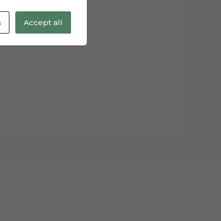
s
Accept all