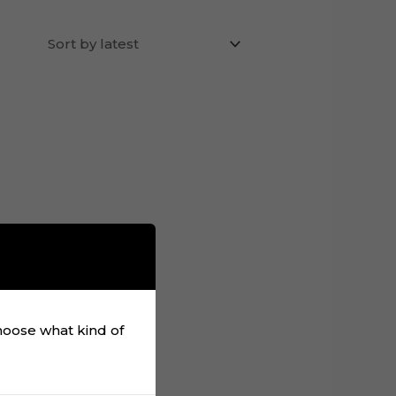
choose what kind of