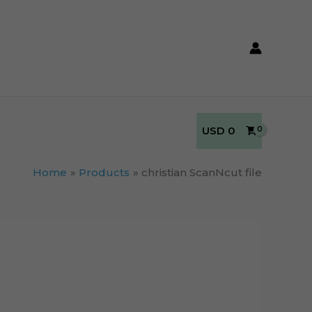
USD
0
Home
Products
christian ScanNcut file