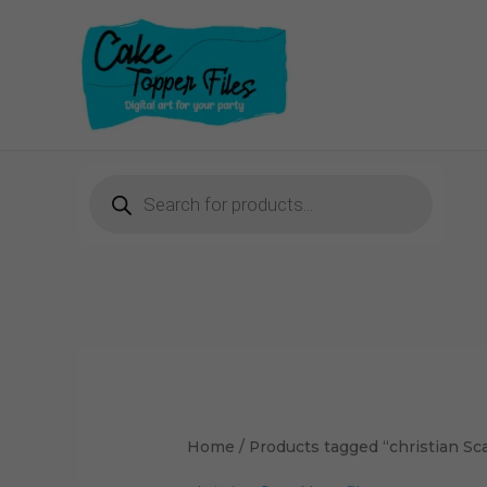
Skip
to
content
Products
search
Sorted
by
latest
Home
/ Products tagged “christian Sc