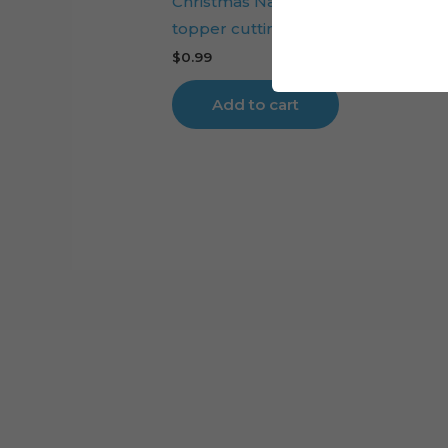
Christmas Nativity Scene layered c
topper cutting file
$
0.99
Add to cart
Cart