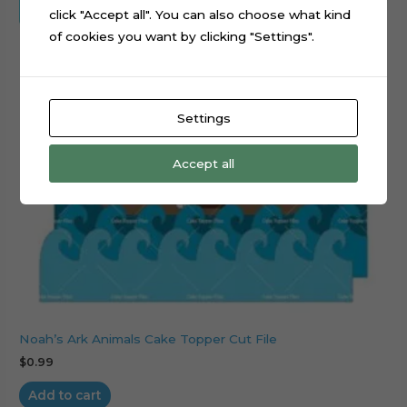
click "Accept all". You can also choose what kind
of cookies you want by clicking "Settings".
Settings
Accept all
Noah’s Ark Animals Cake Topper Cut File
$
0.99
Add to cart