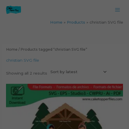
Skip
to
content
Home
Products
christian SVG file
Sorted
by
latest
Home
/ Products tagged “christian SVG file”
christian SVG file
Showing all 2 results