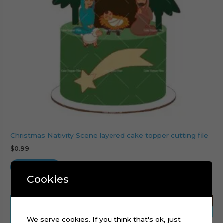
Christmas Nativity Scene layered cake topper cutting file
$
0.99
Add to cart
Cookies
We serve cookies. If you think that's ok, just