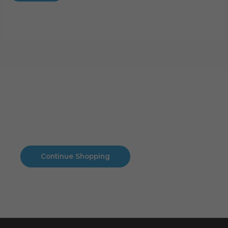
Cart
No products in the cart.
No products in the cart.
Continue Shopping