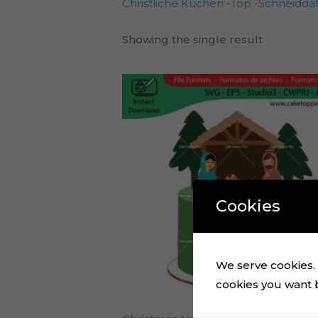
Christliche Kuchen -Top -Schneiddat
Showing the single result
Cookies
We serve cookies. I
cookies you want by