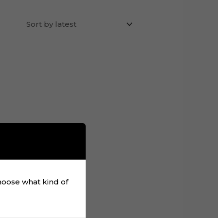
choose what kind of