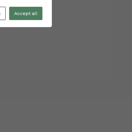
s
Accept all