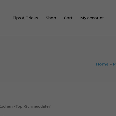
Tips & Tricks
Shop
Cart
My account
Home
P
 Kuchen -Top -Schneiddatei”