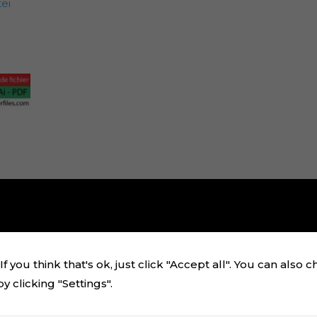
ei
f you think that's ok, just click "Accept all". You can also 
 clicking "Settings".