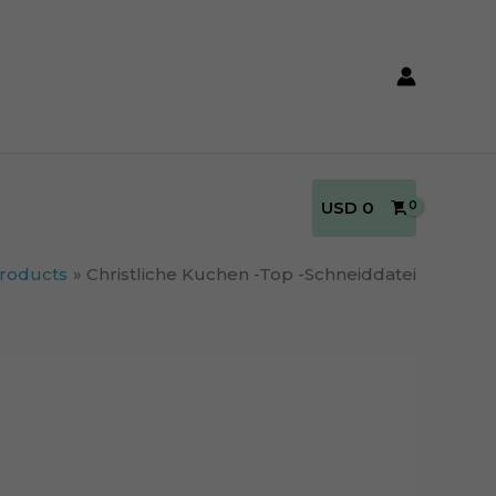
USD
0
roducts
Christliche Kuchen -Top -Schneiddatei