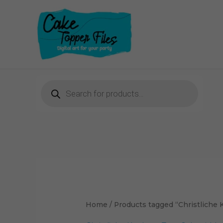
Skip
to
content
Products
search
Home
/ Products tagged “Christliche