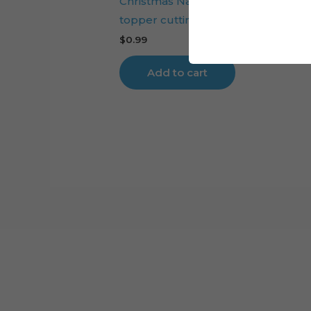
Christmas Nativity Scene layered c
topper cutting file
$
0.99
Add to cart
Cart