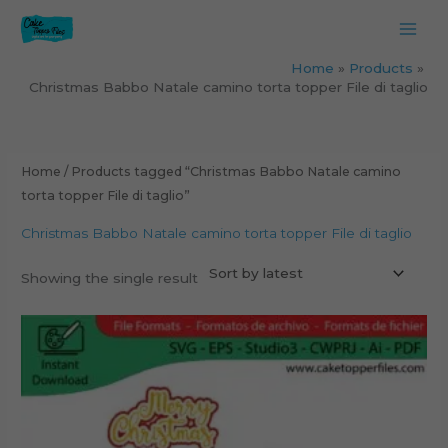
Skip
to
content
Home
Products
Christmas Babbo Natale camino torta topper File di taglio
Home
/ Products tagged “Christmas Babbo Natale camino
torta topper File di taglio”
Christmas Babbo Natale camino torta topper File di taglio
Showing the single result