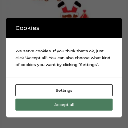
Cookies
We serve cookies. If you think that's ok, just
click "Accept all". You can also choose what kind
of cookies you want by clicking "Settings".
Christmas Santa Claus Fireplace cake topper cutting file
Settings
$
0.99
Add to cart
Accept all