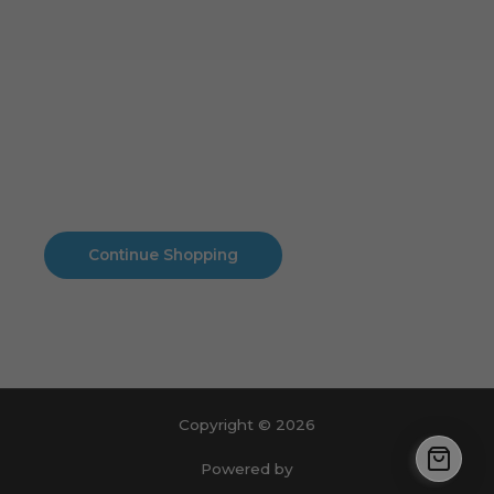
Cart
No products in the cart.
No products in the cart.
Continue Shopping
Copyright © 2026
Powered by