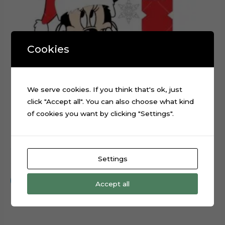
Cookies
We serve cookies. If you think that's ok, just
click "Accept all". You can also choose what kind
of cookies you want by clicking "Settings".
Christmas Minnie Mouse layered cake topper cutting file
Settings
$
0.99
Add to cart
Accept all