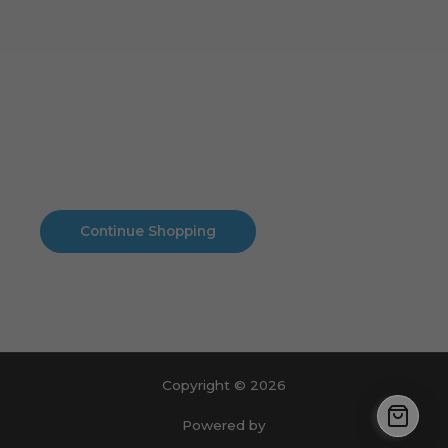
Cart
No products in the cart.
No products in the cart.
Continue Shopping
Copyright © 2026
Powered by