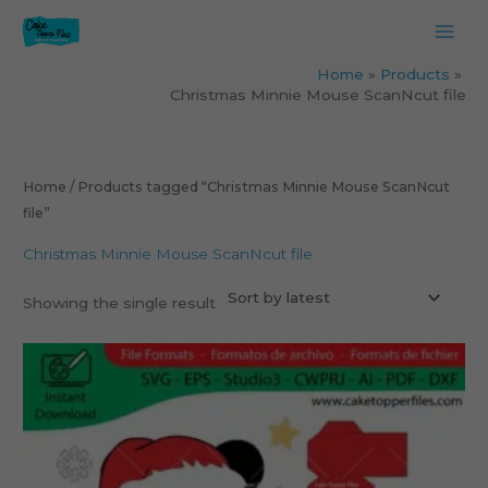
Skip
to
content
Home
Products
Christmas Minnie Mouse ScanNcut file
Home
/ Products tagged “Christmas Minnie Mouse ScanNcut
file”
Christmas Minnie Mouse ScanNcut file
Showing the single result