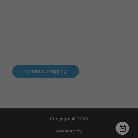
Cart
No products in the cart.
No products in the cart.
Continue Shopping
Copyright © 2026
Powered by