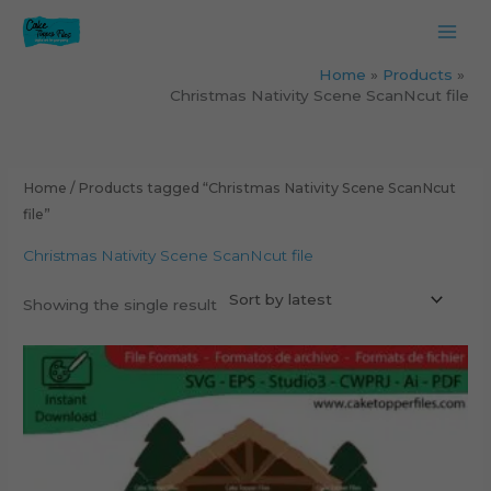
Skip
to
content
Home
Products
Christmas Nativity Scene ScanNcut file
Home
/ Products tagged “Christmas Nativity Scene ScanNcut
file”
Christmas Nativity Scene ScanNcut file
Showing the single result