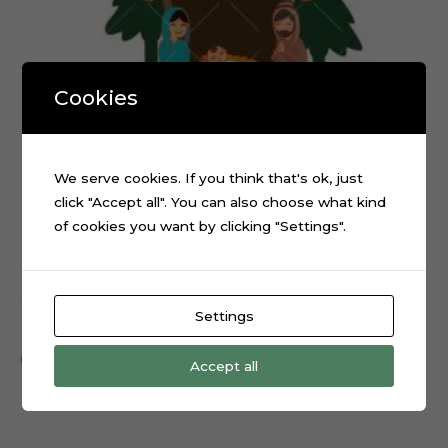
Cookies
We serve cookies. If you think that's ok, just
click "Accept all". You can also choose what kind
of cookies you want by clicking "Settings".
Christmas Nativity Scene layered cake topper cutting file
Settings
$
0.99
Add to cart
Accept all