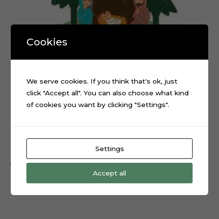
Cookies
We serve cookies. If you think that's ok, just
click "Accept all". You can also choose what kind
of cookies you want by clicking "Settings".
Christmas Nativity Scene layered cake topper cutting file
$
0.99
Settings
Add to cart
Accept all