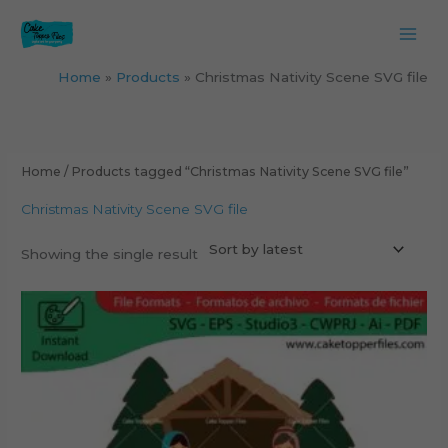
Skip
to
content
Home
Products
Christmas Nativity Scene SVG file
Home
/ Products tagged “Christmas Nativity Scene SVG file”
Christmas Nativity Scene SVG file
Showing the single result