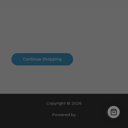
Cart
No products in the cart.
No products in the cart.
Continue Shopping
Copyright © 2026
Powered by