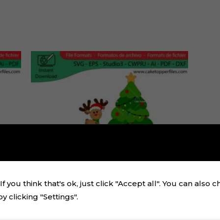
f you think that's ok, just click "Accept all". You can also 
 clicking "Settings".