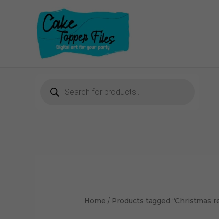
Skip
to
content
Products
search
Sorted
by
latest
Home
/ Products tagged “Christmas r