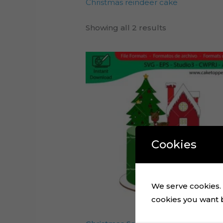
Christmas reindeer cake
Showing all 2 results
Cookies
We serve cookies. I
cookies you want by