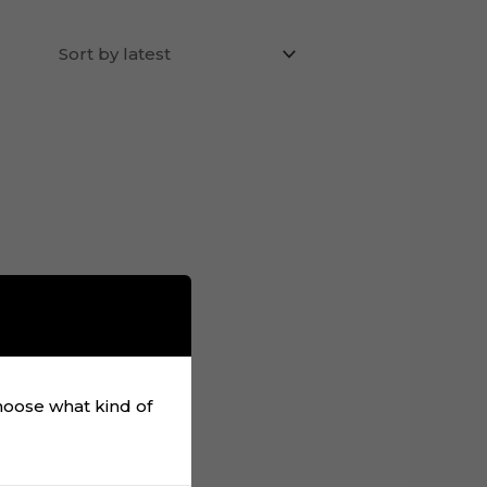
choose what kind of