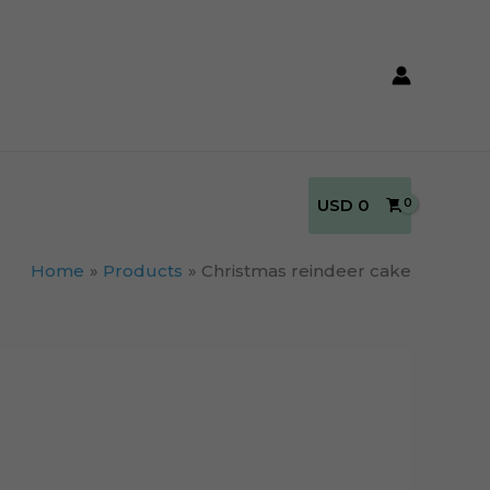
USD
0
Home
Products
Christmas reindeer cake