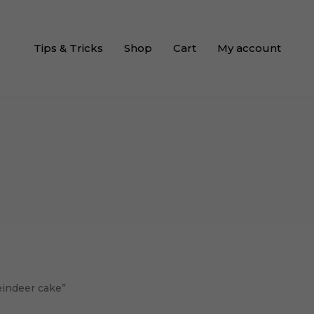
Tips & Tricks
Shop
Cart
My account
eindeer cake”