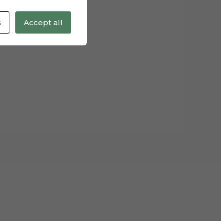
s
Accept all