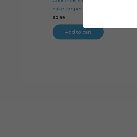
Christmas Santa Claus Reindeer Sl
cake topper cut file
$
0.99
Add to cart
Cart