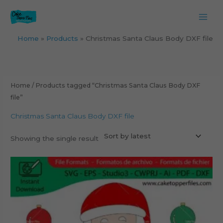
Skip
to
content
Home
Products
Christmas Santa Claus Body DXF file
Home
/ Products tagged “Christmas Santa Claus Body DXF
file”
Christmas Santa Claus Body DXF file
Showing the single result