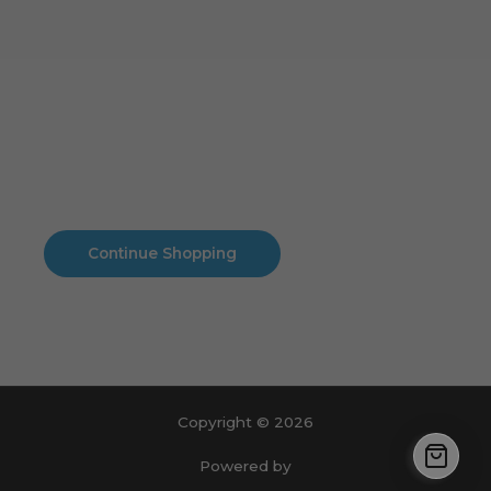
Cart
No products in the cart.
No products in the cart.
Continue Shopping
Copyright © 2026
Powered by