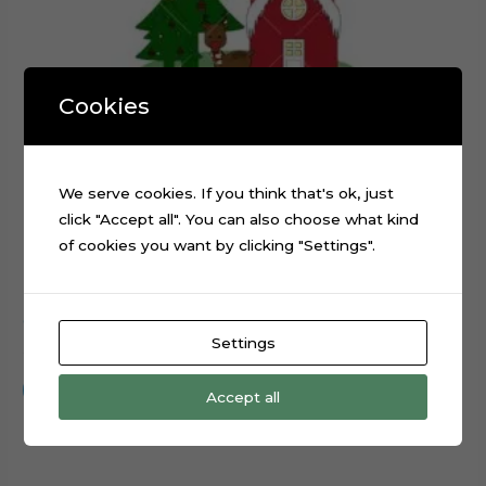
Cookies
We serve cookies. If you think that's ok, just
click "Accept all". You can also choose what kind
of cookies you want by clicking "Settings".
Christmas Santa Claus Reindeer Sled cake topper cut file
Settings
$
0.99
Add to cart
Accept all