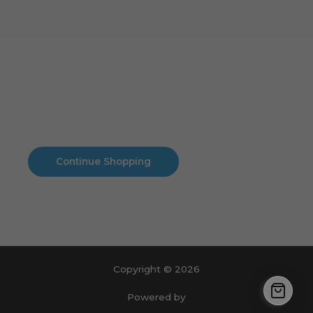
Cart
No products in the cart.
No products in the cart.
Continue Shopping
Copyright © 2026
Powered by