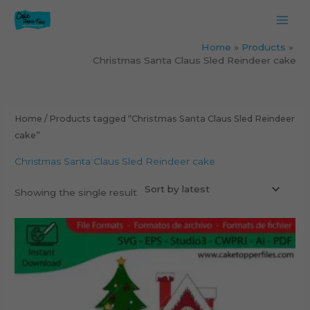
Skip
to
content
Home
Products
Christmas Santa Claus Sled Reindeer cake
Home
/ Products tagged “Christmas Santa Claus Sled Reindeer
cake”
Christmas Santa Claus Sled Reindeer cake
Showing the single result