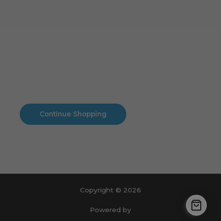
Cart
No products in the cart.
No products in the cart.
Continue Shopping
Copyright © 2026
Powered by