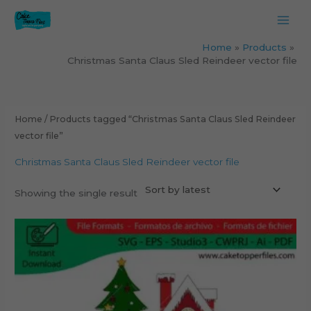
Skip
to
content
Home
Products
Christmas Santa Claus Sled Reindeer vector file
Home
/ Products tagged “Christmas Santa Claus Sled Reindeer
vector file”
Christmas Santa Claus Sled Reindeer vector file
Showing the single result