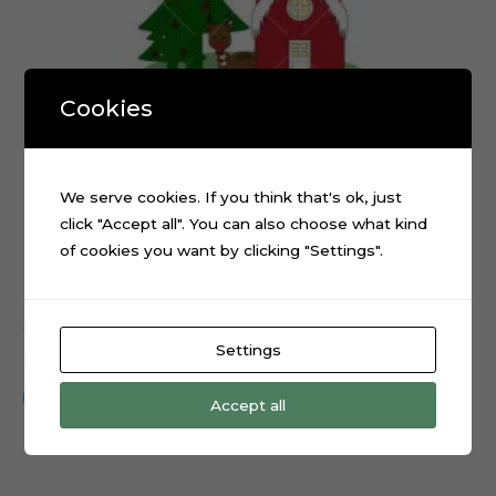
Cookies
We serve cookies. If you think that's ok, just
click "Accept all". You can also choose what kind
of cookies you want by clicking "Settings".
Christmas Santa Claus Reindeer Sled cake topper cut file
Settings
$
0.99
Add to cart
Accept all