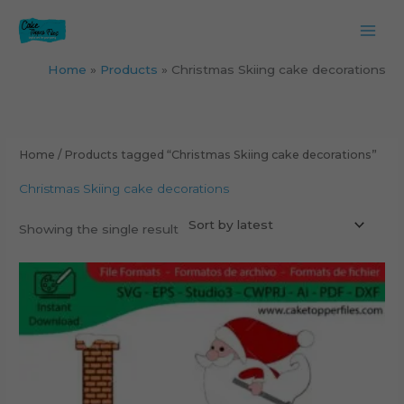
Skip
to
content
Home
Products
Christmas Skiing cake decorations
Home
/ Products tagged “Christmas Skiing cake decorations”
Christmas Skiing cake decorations
Showing the single result