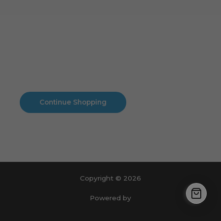
Cart
No products in the cart.
No products in the cart.
Continue Shopping
Copyright © 2026
Powered by