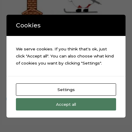
Cookies
We serve cookies. If you think that's ok, just
click "Accept all". You can also choose what kind
of cookies you want by clicking "Settings".
Christmas Skiing Santa Claus cake topper cutting file
$
0.99
Settings
Add to cart
Accept all