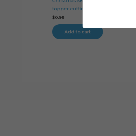
Christmas Skiing Santa Claus cake
topper cutting file
$
0.99
Add to cart
Cart