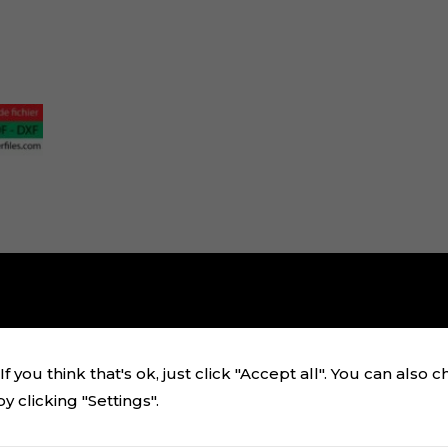
f you think that's ok, just click "Accept all". You can also 
 clicking "Settings".