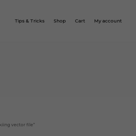
Tips & Tricks
Shop
Cart
My account
ing vector file”