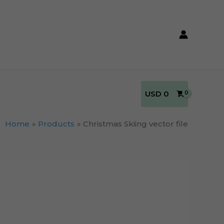
USD
0
Home
Products
Christmas Skiing vector file