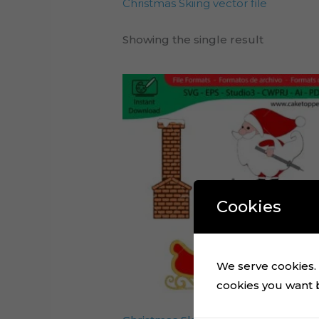
Christmas Skiing vector file
Showing the single result
Cookies
We serve cookies. I
cookies you want by