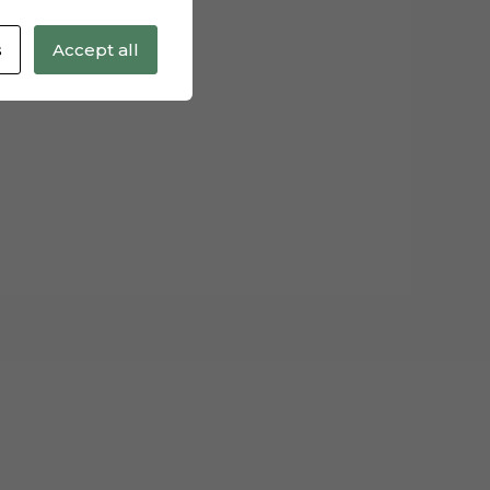
s
Accept all