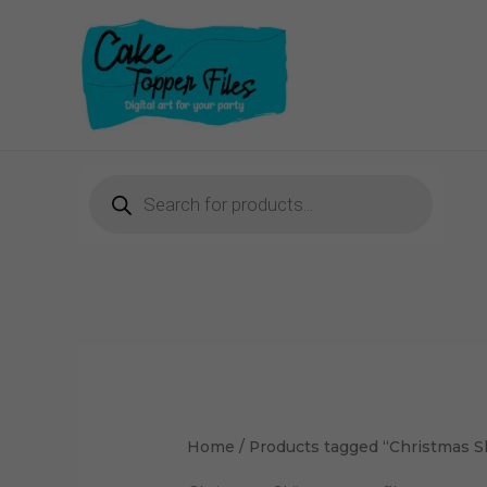
Skip
to
content
Products
search
Home
/ Products tagged “Christmas Ski