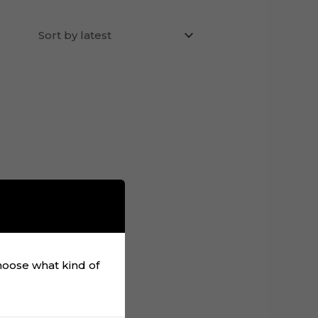
choose what kind of