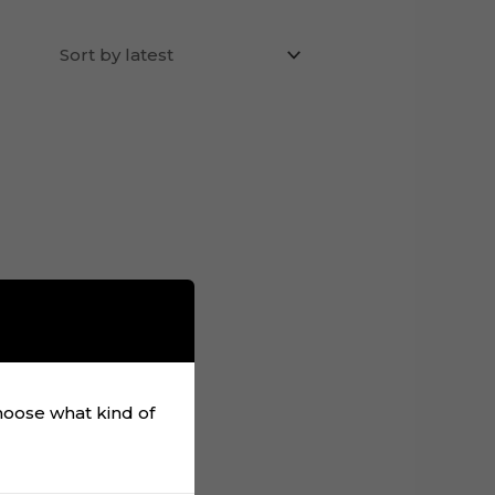
choose what kind of