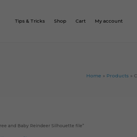
Tips & Tricks
Shop
Cart
My account
Home
Products
C
ee and Baby Reindeer Silhouette file”