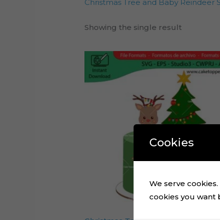
Christmas Tree and Baby Reindeer Si
Showing the single result
Cookies
We serve cookies. I
cookies you want by