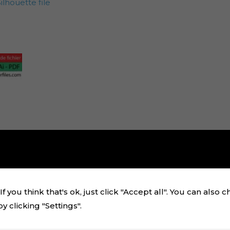
lhouette file
f you think that's ok, just click "Accept all". You can also 
 clicking "Settings".