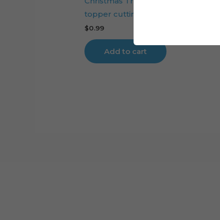
Christmas Tree Baby Reindeer cak
topper cutting file
$
0.99
Add to cart
Cart