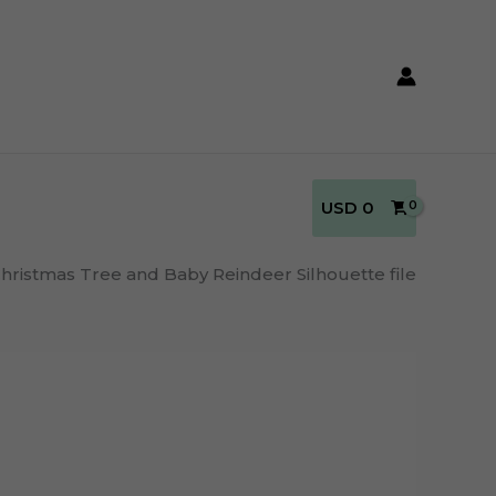
USD
0
hristmas Tree and Baby Reindeer Silhouette file