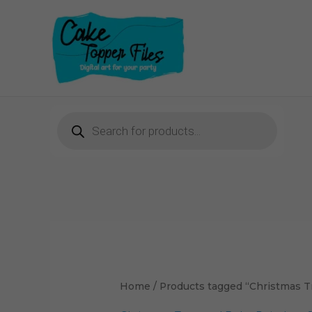
Skip
to
content
Products
search
Home
/ Products tagged “Christmas Tr