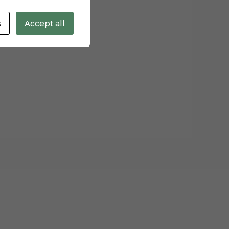
s
Accept all