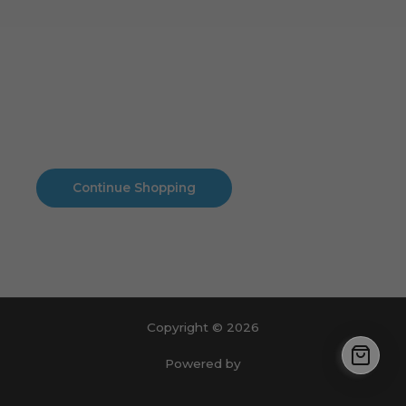
Cart
No products in the cart.
No products in the cart.
Continue Shopping
Copyright © 2026
Powered by