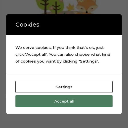
Cookies
We serve cookies. If you think that's ok, just
click "Accept all". You can also choose what kind
of cookies you want by clicking "Settings".
Forest Animals Rabbit Fox Cake Topper Cut File
$
0.99
Settings
Add to cart
Accept all