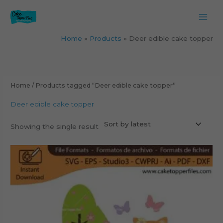
Skip
to
content
Home
Products
Deer edible cake topper
Home
/ Products tagged “Deer edible cake topper”
Deer edible cake topper
Showing the single result