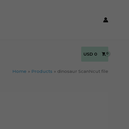
USD
0
Home
Products
dinosaur ScanNcut file