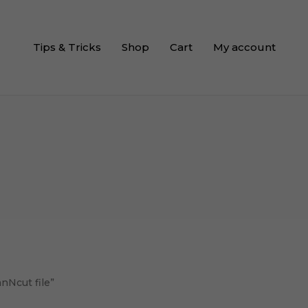
Tips & Tricks
Shop
Cart
My account
nNcut file”