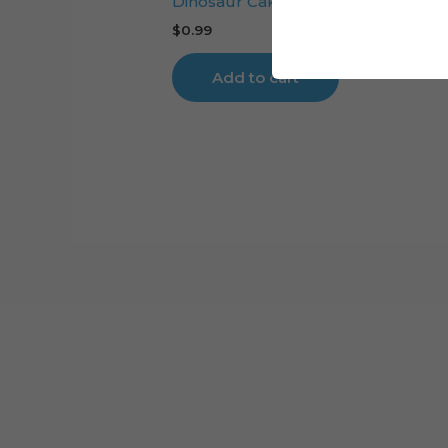
Dinosaur Cake Topper Digital Cut F
$
0.99
Add to cart
Cart