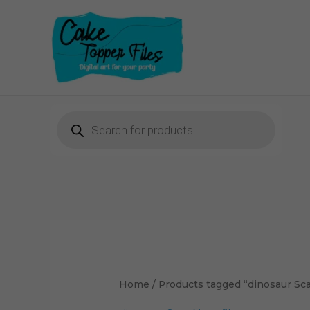
Skip
to
content
Products
search
Home
/ Products tagged “dinosaur Sca