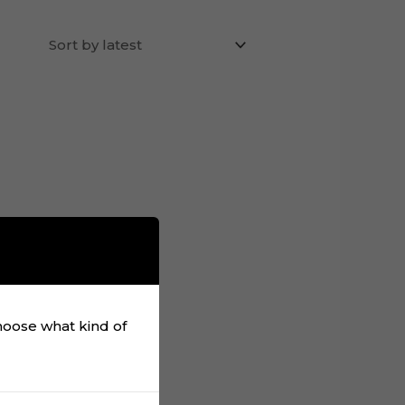
choose what kind of