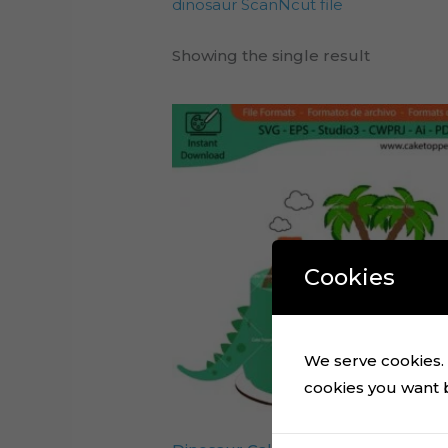
dinosaur ScanNcut file
Showing the single result
Cookies
We serve cookies. I
cookies you want by