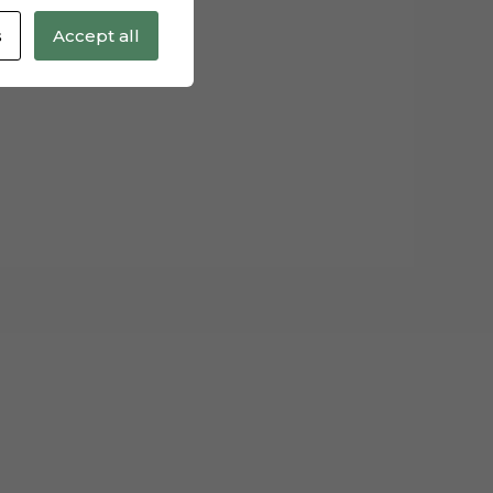
s
Accept all