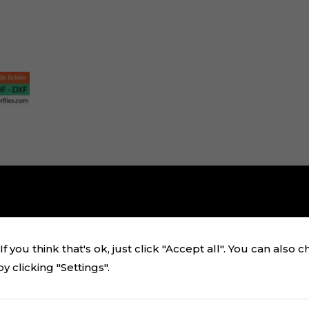
f you think that's ok, just click "Accept all". You can also 
 clicking "Settings".