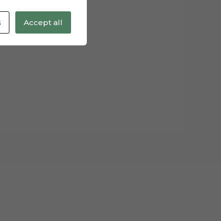
s
Accept all