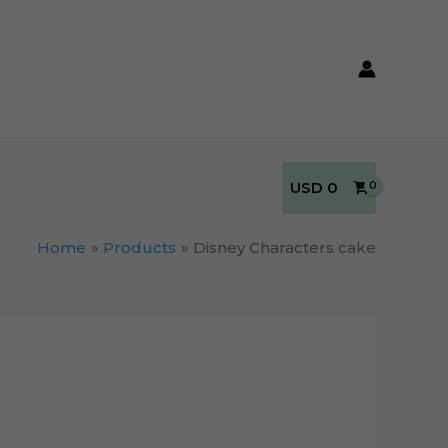
USD
0
Home
Products
Disney Characters cake