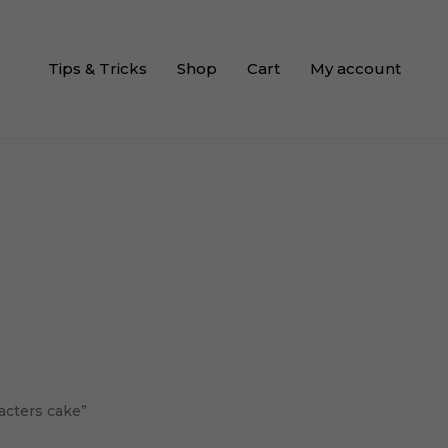
Tips & Tricks
Shop
Cart
My account
acters cake”