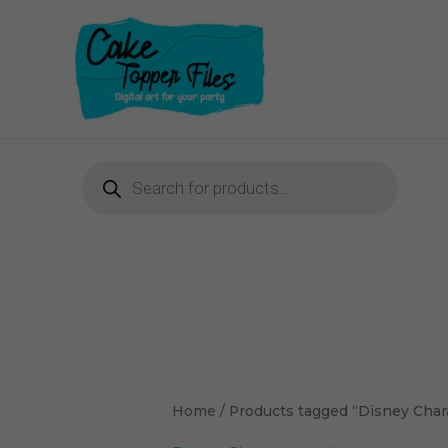
Skip
to
content
Products
search
Home
/ Products tagged “Disney Char