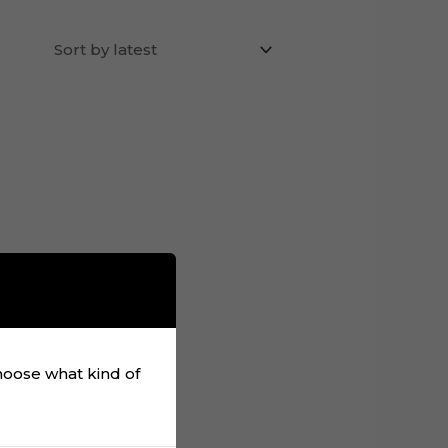
choose what kind of