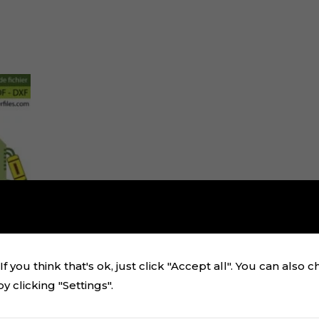
f you think that's ok, just click "Accept all". You can also 
 clicking "Settings".