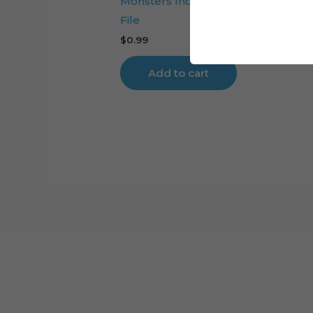
Monsters Inc Boo Cake Topper Cut
File
$
0.99
Add to cart
Cart