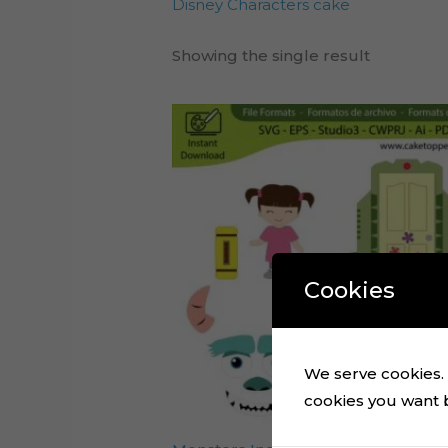
Disney Characters cake
Showing the single result
Cookies
We serve cookies. I
cookies you want by