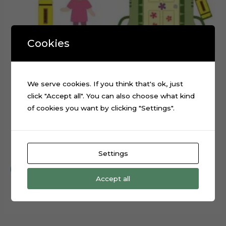
Cookies
We serve cookies. If you think that's ok, just
click "Accept all". You can also choose what kind
of cookies you want by clicking "Settings".
Monsters Inc Boo Cake Topper Cutting File
$
0.99
Settings
Add to cart
Accept all