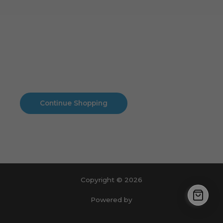
Cart
No products in the cart.
No products in the cart.
Continue Shopping
Copyright © 2026
Powered by