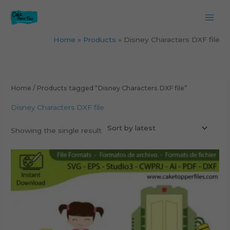
Skip
to
content
Home
Products
Disney Characters DXF file
Home
/ Products tagged “Disney Characters DXF file”
Disney Characters DXF file
Showing the single result