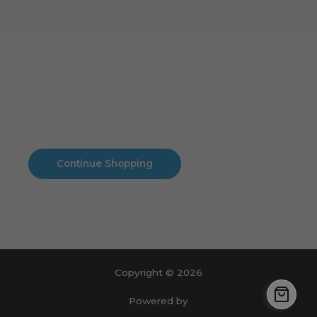
Cart
No products in the cart.
No products in the cart.
Continue Shopping
Copyright © 2026
Powered by