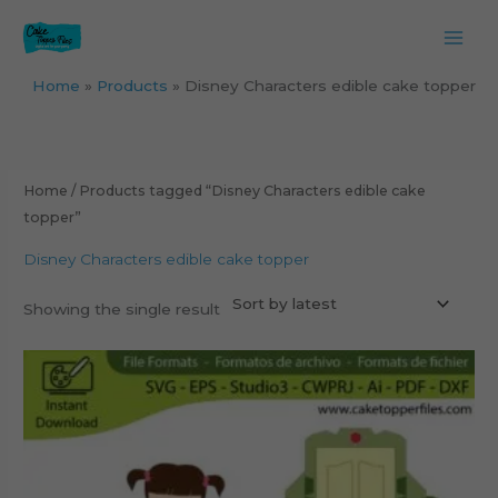
Skip
to
content
Home
Products
Disney Characters edible cake topper
Home
/ Products tagged “Disney Characters edible cake
topper”
Disney Characters edible cake topper
Showing the single result