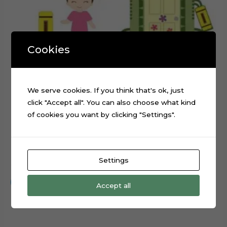
Cookies
We serve cookies. If you think that's ok, just
click "Accept all". You can also choose what kind
of cookies you want by clicking "Settings".
Monsters Inc Boo Cake Topper Cutting File
Settings
$
0.99
Add to cart
Accept all