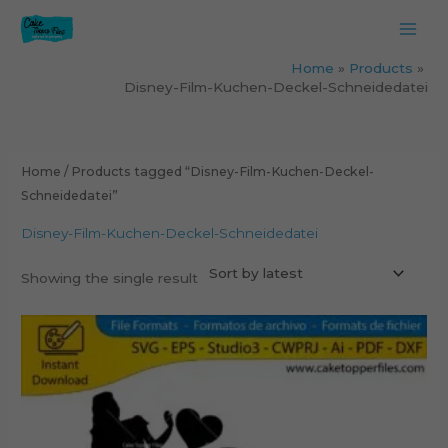
Skip
to
content
Home
Products
Disney-Film-Kuchen-Deckel-Schneidedatei
Home
/ Products tagged “Disney-Film-Kuchen-Deckel-
Schneidedatei”
Disney-Film-Kuchen-Deckel-Schneidedatei
Showing the single result