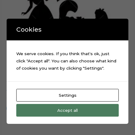
Cookies
We serve cookies. If you think that's ok, just
click "Accept all". You can also choose what kind
of cookies you want by clicking "Settings".
Alice in Wonderland Silhouette cake topper cut file
Settings
$
0.99
Add to cart
Accept all