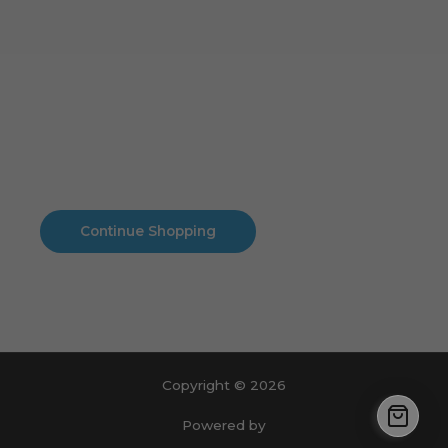
Cart
No products in the cart.
No products in the cart.
Continue Shopping
Copyright © 2026
Powered by