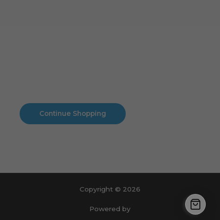
Cart
No products in the cart.
No products in the cart.
Continue Shopping
Copyright © 2026
Powered by