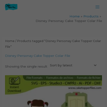
Skip
to
content
Home
Products
Disney Personay Cake Topper Colar File
Home
/ Products tagged “Disney Personay Cake Topper Colar
File”
Disney Personay Cake Topper Colar File
Showing the single result