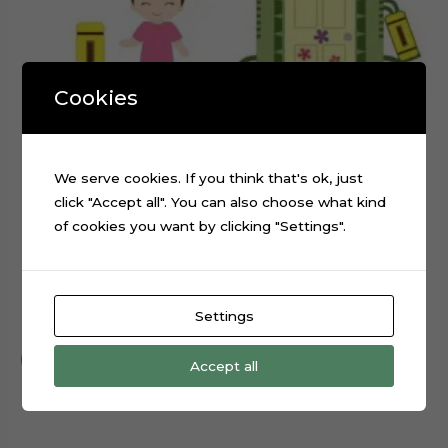
Cookies
We serve cookies. If you think that's ok, just
click "Accept all". You can also choose what kind
of cookies you want by clicking "Settings".
Monsters Inc Boo Cake Topper Cutting File
Settings
$
0.99
Add to cart
Accept all