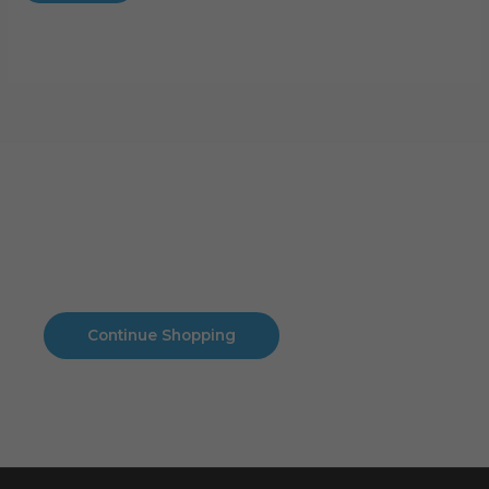
Cart
No products in the cart.
No products in the cart.
Continue Shopping