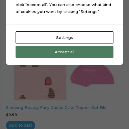
click "Accept all". You can also choose what kind
of cookies you want by clicking "Settings".
Settings
Accept all
Sleeping Beauty Fairy Castle Cake Topper Cut File
$
0.99
Add to cart