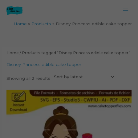
Skip
to
content
Home
Products
Disney Princess edible cake topper
Sorted
by
latest
Home
/ Products tagged “Disney Princess edible cake topper”
Disney Princess edible cake topper
Showing all 2 results