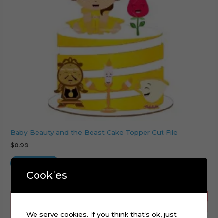
Baby Beauty and the Beast Cake Topper Cut File
$
0.99
Add to cart
Cookies
We serve cookies. If you think that's ok, just