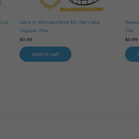
 Cut
Alice in Wonderland 3D Hat Cake
Beaut
Topper File
File
$
0.99
$
0.99
Add to cart