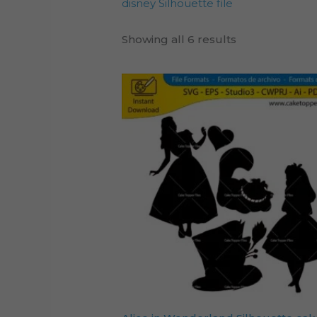
disney Silhouette file
Showing all 6 results