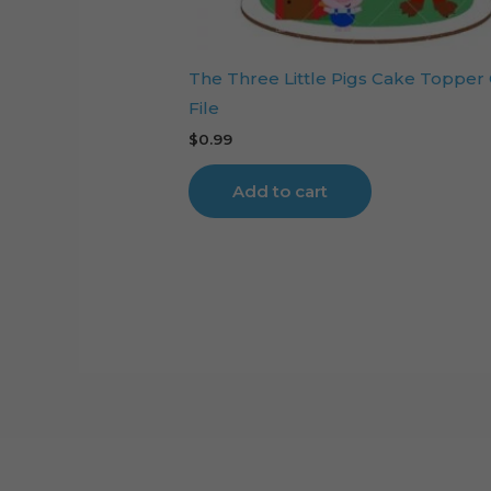
The Three Little Pigs Cake Topper
File
$
0.99
Add to cart