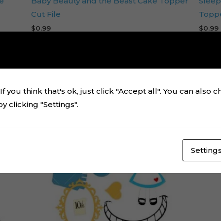
e
Baby Beauty and the Beast Cake Topper
Sleep
Cut File
Toppe
$
0.99
$
0.99
Add to cart
f you think that's ok, just click "Accept all". You can also 
 clicking "Settings".
Setting