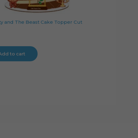
y and The Beast Cake Topper Cut
Add to cart