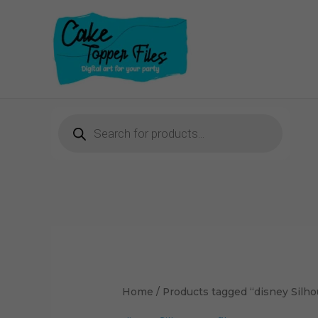
Skip
to
content
Products
search
Sorted
by
latest
Home
/ Products tagged “disney Silhou