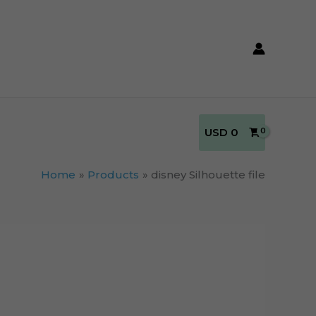
USD
0
Home
Products
disney Silhouette file