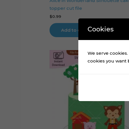
Alice in Wonderland Silhouette cak
topper cut file
$
0.99
Cookies
Add to cart
We serve cookies. I
cookies you want by