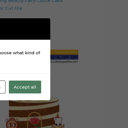
ing Beauty Fairy Castle Cake
r Cut File
Add to cart
choose what kind of
s
Accept all