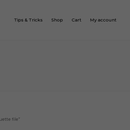
Tips & Tricks
Shop
Cart
My account
ette file”