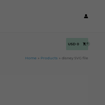
USD
0
Home
Products
disney SVG file