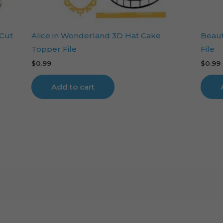
 Cut
Alice in Wonderland 3D Hat Cake
Beaut
Topper File
File
$
0.99
$
0.99
Add to cart