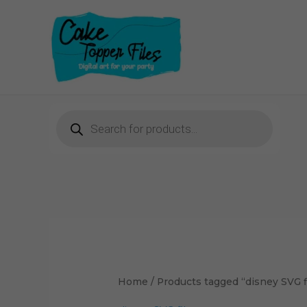
Skip
to
content
Products
search
Sorted
by
latest
Home
/ Products tagged “disney SVG f