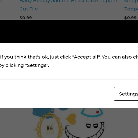
e
Baby Beauty and the Beast Cake Topper
Sleep
Cut File
Toppe
$
0.99
$
0.99
Add to cart
f you think that's ok, just click "Accept all". You can also 
 clicking "Settings".
Setting