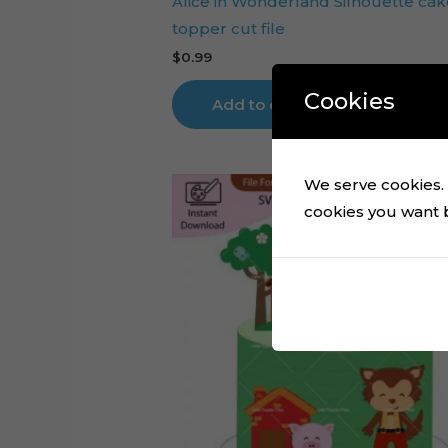
Alice in Wonderland Silhouette cak
topper cut file
$
0.99
Cookies
Add to cart
We serve cookies. I
cookies you want by