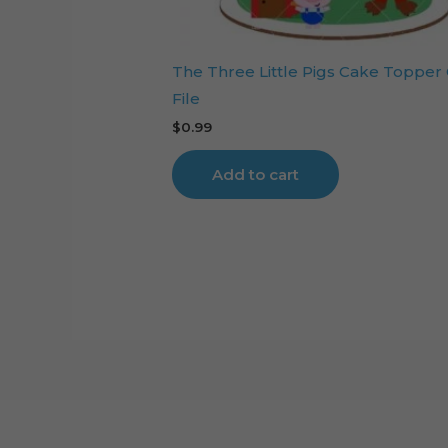
The Three Little Pigs Cake Topper
File
$
0.99
Add to cart