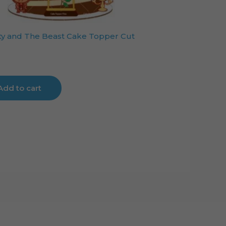
y and The Beast Cake Topper Cut
Add to cart