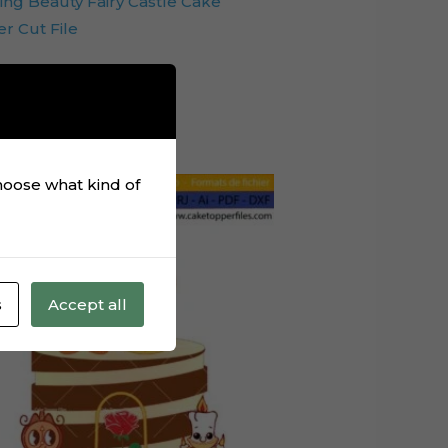
ing Beauty Fairy Castle Cake
r Cut File
Add to cart
choose what kind of
s
Accept all