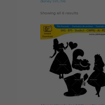
disney SVG file
Showing all 6 results