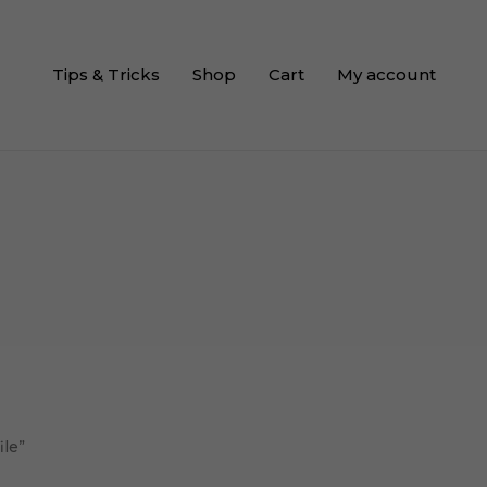
Tips & Tricks
Shop
Cart
My account
ile”