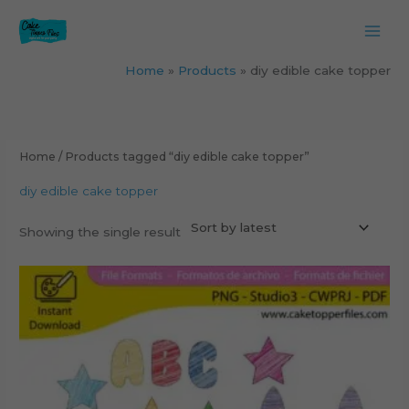
Skip
to
content
Home
Products
diy edible cake topper
Home
/ Products tagged “diy edible cake topper”
diy edible cake topper
Showing the single result