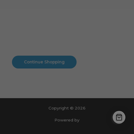
Cart
No products in the cart.
No products in the cart.
Continue Shopping
Copyright © 2026
Powered by