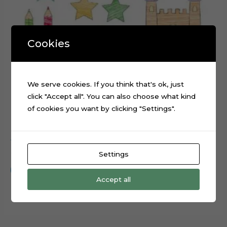
Cookies
We serve cookies. If you think that's ok, just
click "Accept all". You can also choose what kind
of cookies you want by clicking "Settings".
ABC Scribbled cake topper cutting file
$
0.99
Settings
Add to cart
Accept all