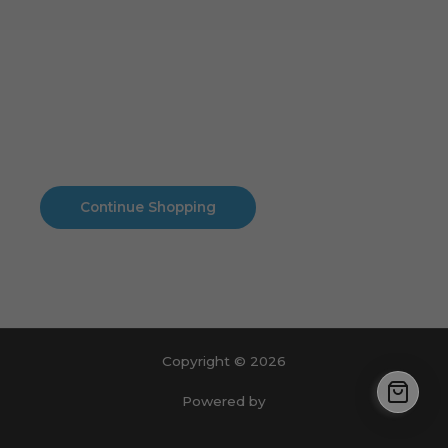
Cart
No products in the cart.
No products in the cart.
Continue Shopping
Copyright © 2026
Powered by