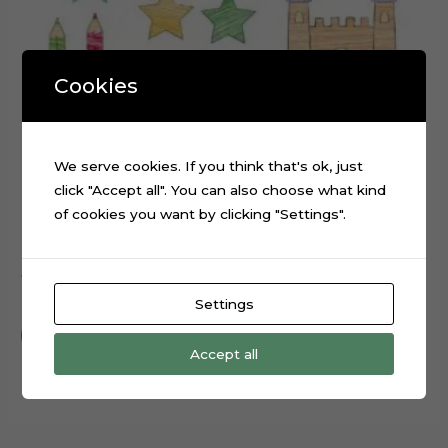
Cookies
We serve cookies. If you think that's ok, just
click "Accept all". You can also choose what kind
of cookies you want by clicking "Settings".
ABC Scribbled cake topper cutting file
$
0.99
Settings
Add to cart
Accept all