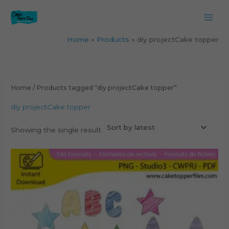
Skip
to
content
Home
Products
diy projectCake topper
Home
/ Products tagged “diy projectCake topper”
diy projectCake topper
Showing the single result