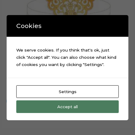
Cookies
We serve cookies. If you think that's ok, just
click "Accept all". You can also choose what kind
of cookies you want by clicking "Settings".
Embroidery Angel Layered Cake Topper Cut File
$
0.99
Settings
Add to cart
Accept all