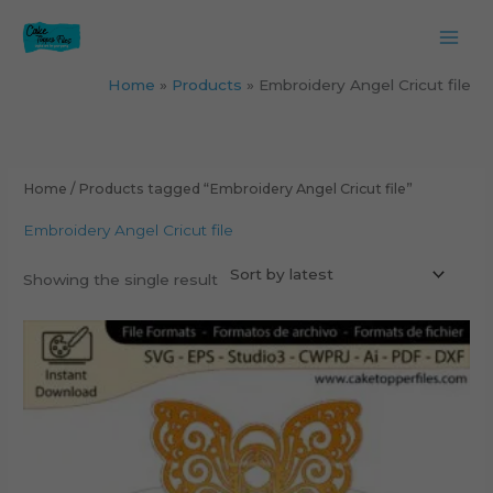
Skip
to
content
Home
Products
Embroidery Angel Cricut file
Home
/ Products tagged “Embroidery Angel Cricut file”
Embroidery Angel Cricut file
Showing the single result