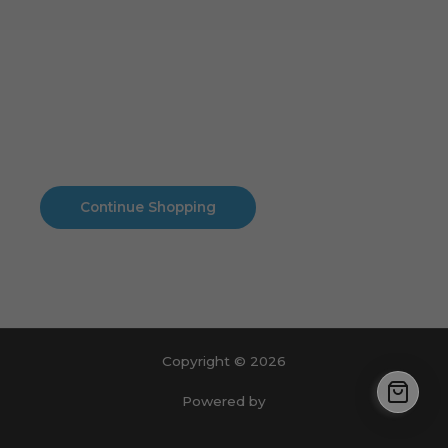
Cart
No products in the cart.
No products in the cart.
Continue Shopping
Copyright © 2026
Powered by