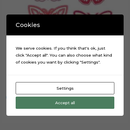
Cookies
We serve cookies. If you think that's ok, just
click "Accept all". You can also choose what kind
of cookies you want by clicking "Settings".
Embroidery Butterflies Layered Digital Cutting File
$
0.99
Settings
Add to cart
Accept all