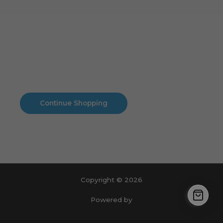
Cart
No products in the cart.
No products in the cart.
Continue Shopping
Copyright © 2026
Powered by