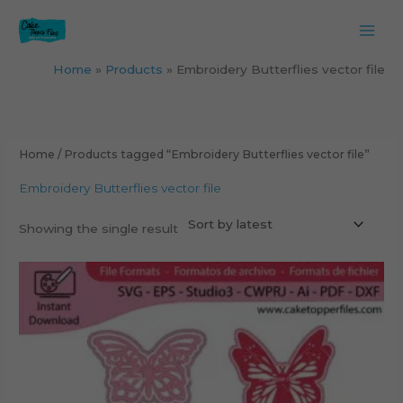
Skip
to
content
Home
Products
Embroidery Butterflies vector file
Home
/ Products tagged “Embroidery Butterflies vector file”
Embroidery Butterflies vector file
Showing the single result