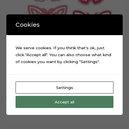
Cookies
We serve cookies. If you think that's ok, just
click "Accept all". You can also choose what kind
of cookies you want by clicking "Settings".
Embroidery Butterflies Layered Digital Cutting File
$
0.99
Settings
Add to cart
Accept all