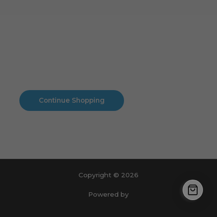
Cart
No products in the cart.
No products in the cart.
Continue Shopping
Copyright © 2026
Powered by