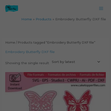
Skip
to
content
Home
Products
Embroidery Butterfly DXF file
Home
/ Products tagged “Embroidery Butterfly DXF file”
Embroidery Butterfly DXF file
Showing the single result