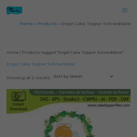
Skip
to
content
Home
Products
Engel Cake Topper Schneiddatei
Sorted
by
latest
Home
/ Products tagged “Engel Cake Topper Schneiddatei”
Engel Cake Topper Schneiddatei
Showing all 2 results