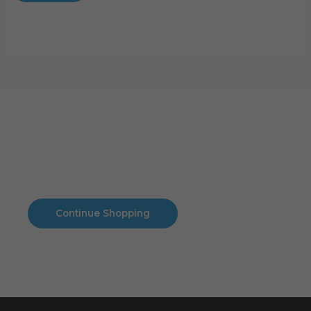
Cart
No products in the cart.
No products in the cart.
Continue Shopping