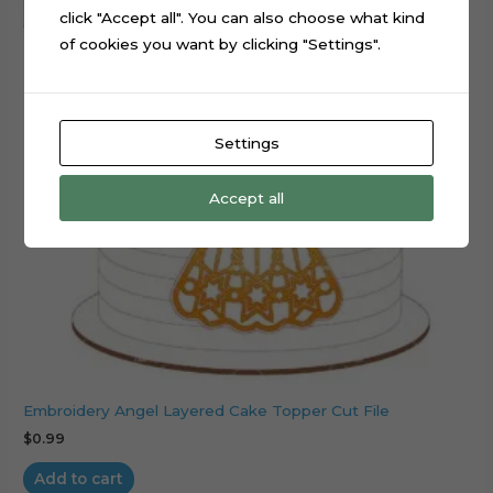
click "Accept all". You can also choose what kind
of cookies you want by clicking "Settings".
Settings
Accept all
Embroidery Angel Layered Cake Topper Cut File
$
0.99
Add to cart