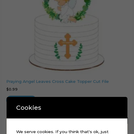
Praying Angel Leaves Cross Cake Topper Cut File
$
0.99
Add to cart
Cookies
We serve cookies. If you think that's ok, just