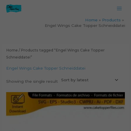
Skip
to
content
Home
Products
Engel Wings Cake Topper Schneiddatei
Home
/ Products tagged “Engel Wings Cake Topper
Schneiddatei”
Engel Wings Cake Topper Schneiddatei
Showing the single result