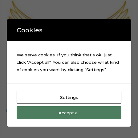
Cookies
We serve cookies. If you think that's ok, just
click "Accept all". You can also choose what kind
of cookies you want by clicking "Settings".
Wings Angel Bird Unicorn Digital Cutting File SVG
Settings
$
0.99
Add to cart
Accept all