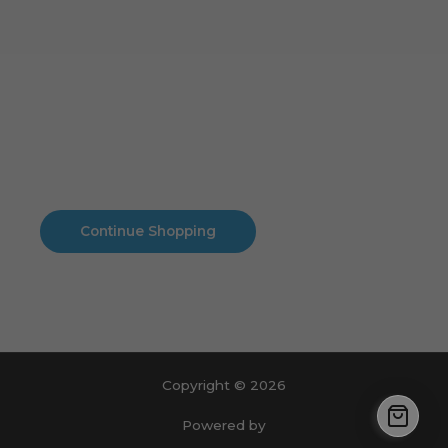
Cart
No products in the cart.
No products in the cart.
Continue Shopping
Copyright © 2026
Powered by