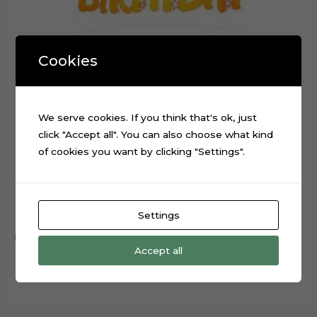
Cookies
We serve cookies. If you think that's ok, just
click "Accept all". You can also choose what kind
of cookies you want by clicking "Settings".
Happy Birthday Stars Cake Topper Cut File
$
0.99
Settings
Add to cart
Accept all