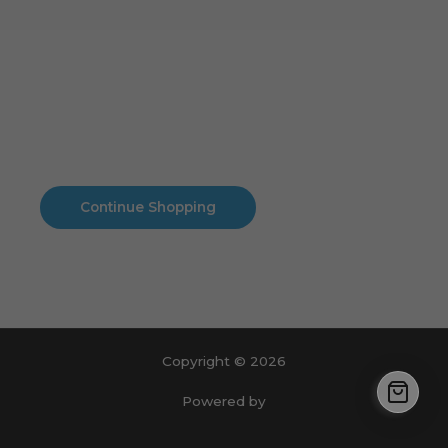
Cart
No products in the cart.
No products in the cart.
Continue Shopping
Copyright © 2026
Powered by