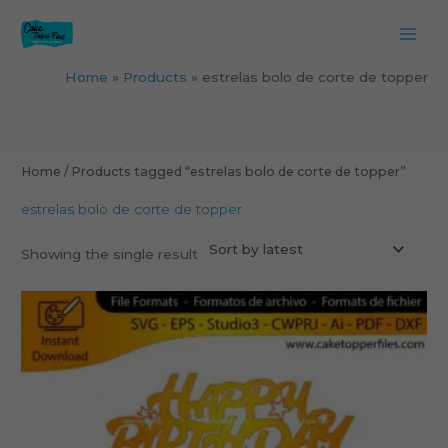
Skip
to
content
Home
Products
estrelas bolo de corte de topper
Home
/ Products tagged “estrelas bolo de corte de topper”
estrelas bolo de corte de topper
Showing the single result