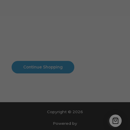
Cart
No products in the cart.
No products in the cart.
Continue Shopping
Copyright © 2026
Powered by