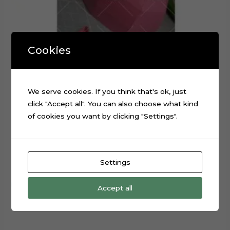
Cookies
We serve cookies. If you think that's ok, just
click "Accept all". You can also choose what kind
of cookies you want by clicking "Settings".
3D Cap Hat Foldable Digital Cutting File
Settings
$
0.99
Add to cart
Accept all