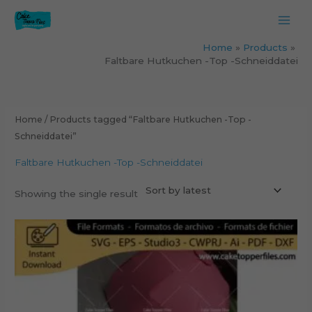
Skip
to
content
Home
Products
Faltbare Hutkuchen -Top -Schneiddatei
Home
/ Products tagged “Faltbare Hutkuchen -Top -
Schneiddatei”
Faltbare Hutkuchen -Top -Schneiddatei
Showing the single result