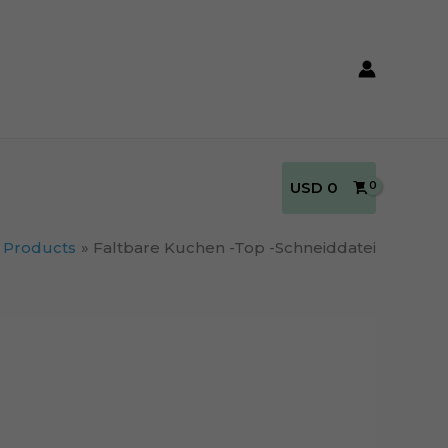
USD
0
Products
Faltbare Kuchen -Top -Schneiddatei