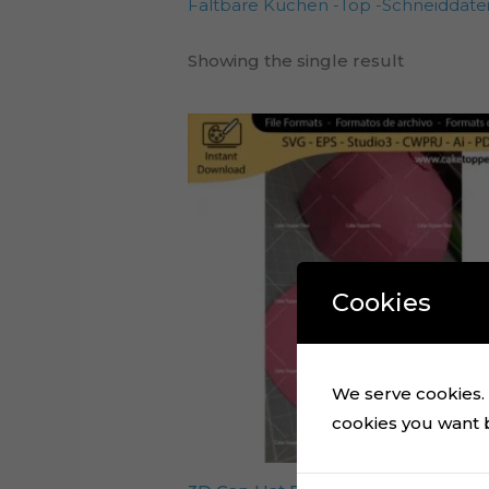
Faltbare Kuchen -Top -Schneiddate
Showing the single result
Cookies
We serve cookies. I
cookies you want by