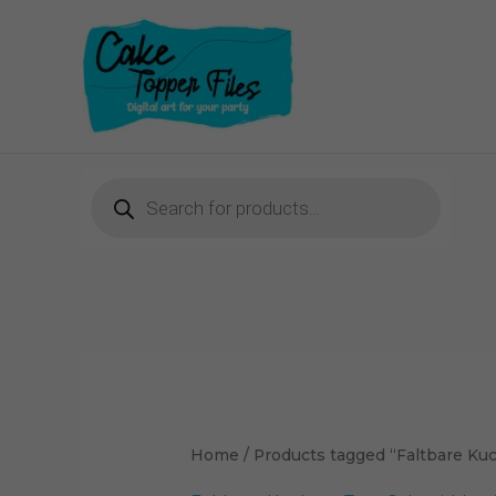
Skip
to
content
Products
search
Home
/ Products tagged “Faltbare Ku