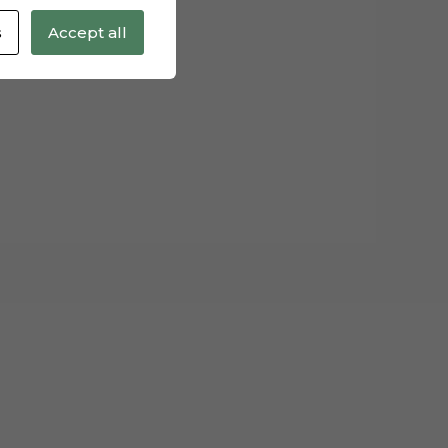
s
Accept all