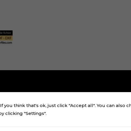
i
f you think that's ok, just click "Accept all". You can also 
 clicking "Settings".