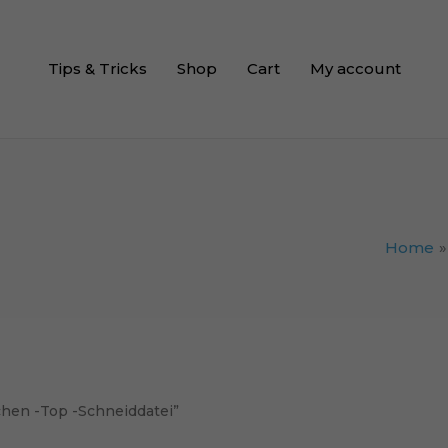
Tips & Tricks
Shop
Cart
My account
Home
chen -Top -Schneiddatei”