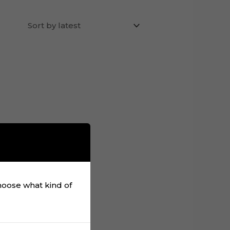
choose what kind of