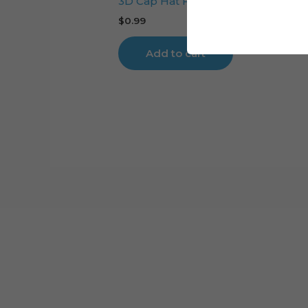
3D Cap Hat Foldable Digital Cutting
$
0.99
Add to cart
Cart