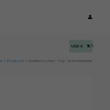
USD
0
e
Products
Federkuchen -Top -Schneiddatei