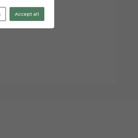
s
Accept all