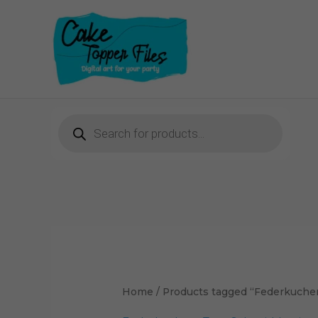
Skip
to
content
Products
search
Home
/ Products tagged “Federkuche