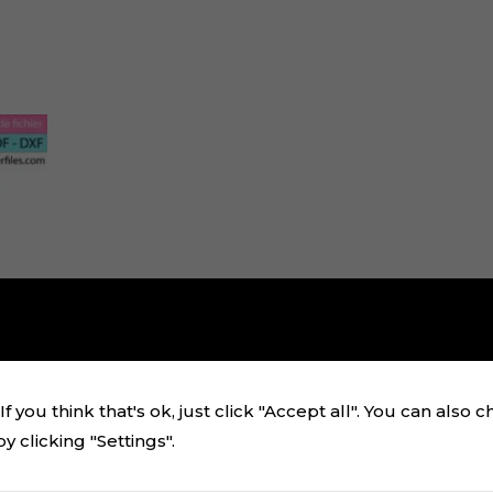
f you think that's ok, just click "Accept all". You can also 
 clicking "Settings".