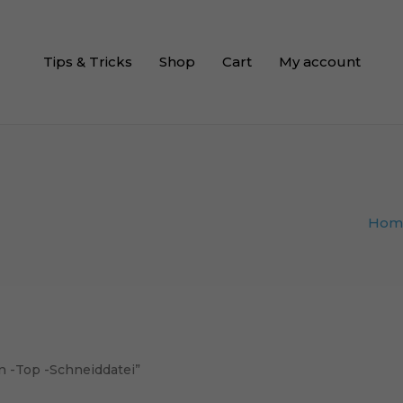
Tips & Tricks
Shop
Cart
My account
Hom
n -Top -Schneiddatei”