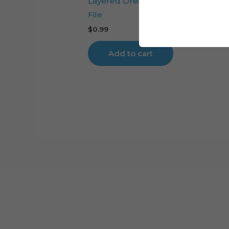
Layered Dream Catcher Digital Cut
File
$
0.99
Add to cart
Cart