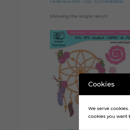
Federkuchen -Top -Schneiddatei
Showing the single result
Cookies
We serve cookies. I
cookies you want by