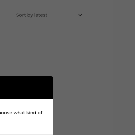
choose what kind of