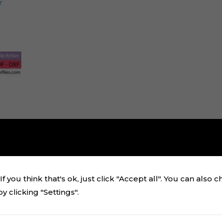
r
f you think that's ok, just click "Accept all". You can also 
 clicking "Settings".