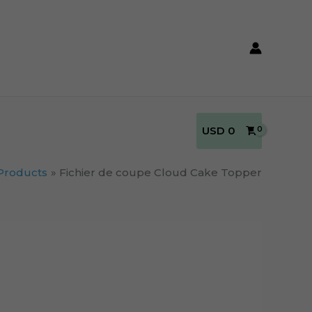
USD
0
Products
Fichier de coupe Cloud Cake Topper