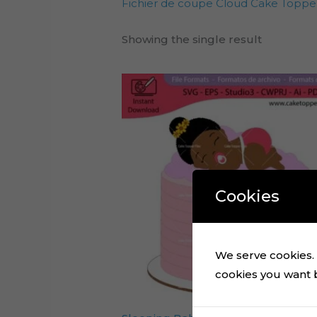
Fichier de coupe Cloud Cake Toppe
Showing the single result
Cookies
We serve cookies. I
cookies you want by