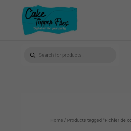
Skip
to
content
Products
search
Home
/ Products tagged “Fichier de 