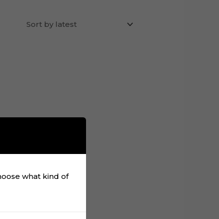
choose what kind of