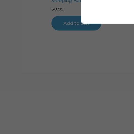
Sleeping Baby Girl Cake Topper Cut
$
0.99
Add to cart
Cart