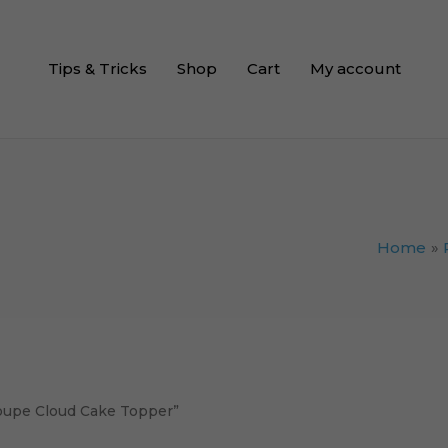
Tips & Tricks
Shop
Cart
My account
Home
coupe Cloud Cake Topper”