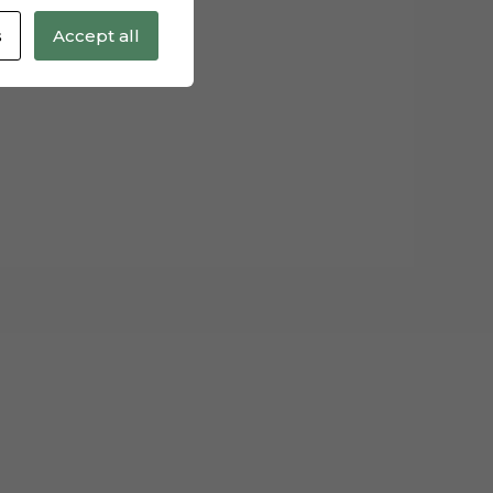
s
Accept all