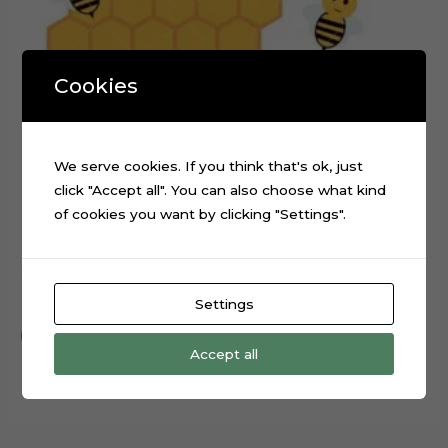
Cookies
We serve cookies. If you think that's ok, just
click "Accept all". You can also choose what kind
of cookies you want by clicking "Settings".
Cute Bee Honeycomb Cake Topper Digital Cut File
$
0.99
Settings
Add to cart
Accept all