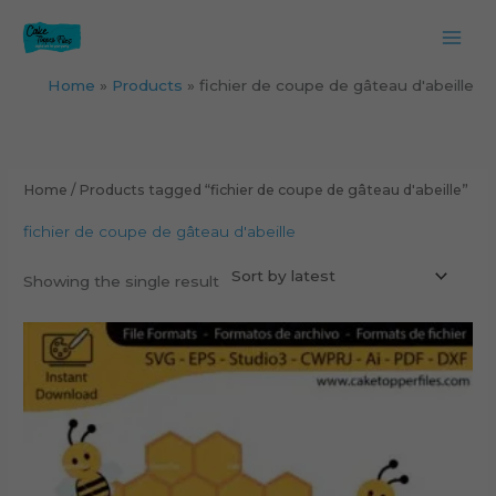
Skip
to
content
Home
Products
fichier de coupe de gâteau d'abeille
Home
/ Products tagged “fichier de coupe de gâteau d'abeille”
fichier de coupe de gâteau d'abeille
Showing the single result