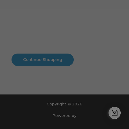
Cart
No products in the cart.
No products in the cart.
Continue Shopping
Copyright © 2026
Powered by