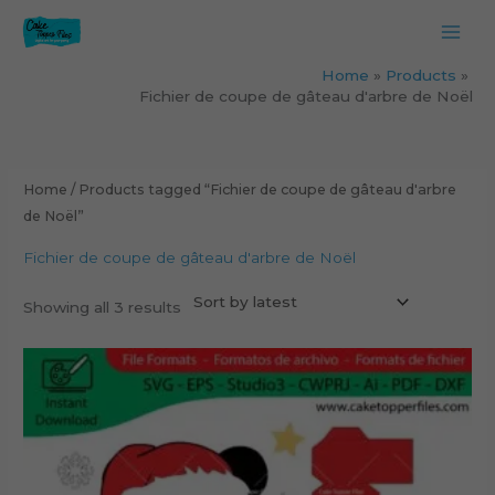
Skip
to
content
Home
Products
Fichier de coupe de gâteau d'arbre de Noël
Sorted
by
latest
Home
/ Products tagged “Fichier de coupe de gâteau d'arbre
de Noël”
Fichier de coupe de gâteau d'arbre de Noël
Showing all 3 results