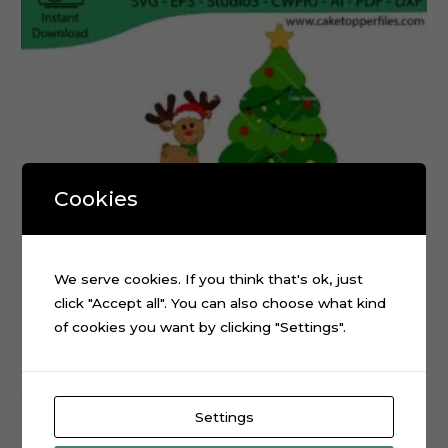
Cookies
We serve cookies. If you think that's ok, just
click "Accept all". You can also choose what kind
of cookies you want by clicking "Settings".
Christmas Tree Reindeer Sled cake topper cutting file
Settings
$
0.99