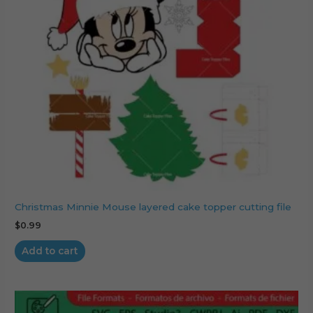
Christmas Minnie Mouse layered cake topper cutting file
$
0.99
Add to cart