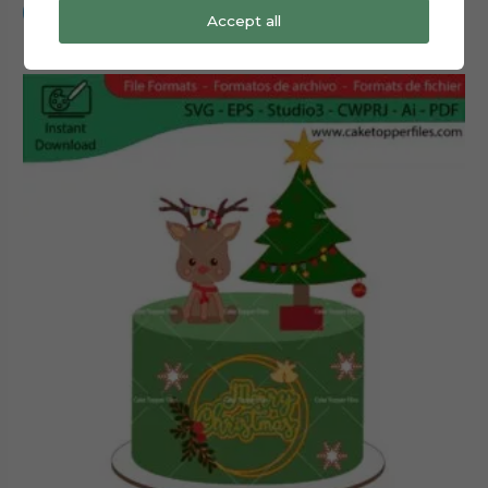
Add to cart
Accept all