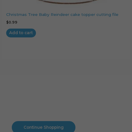
Christmas Tree Baby Reindeer cake topper cutting file
$
0.99
Add to cart
Cart
No products in the cart.
No products in the cart.
Continue Shopping