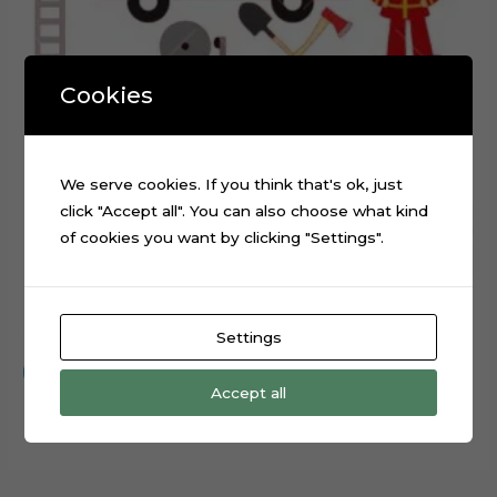
Cookies
We serve cookies. If you think that's ok, just
click "Accept all". You can also choose what kind
of cookies you want by clicking "Settings".
Firefighter Fire Station Digital Cake Topper Cut File
$
0.99
Settings
Add to cart
Accept all