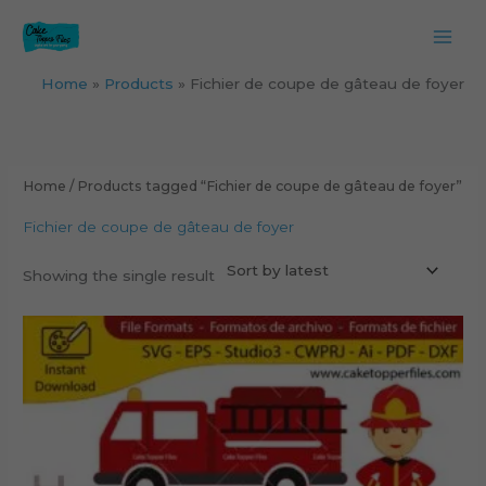
Skip
to
content
Home
Products
Fichier de coupe de gâteau de foyer
Home
/ Products tagged “Fichier de coupe de gâteau de foyer”
Fichier de coupe de gâteau de foyer
Showing the single result