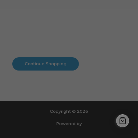
Cart
No products in the cart.
No products in the cart.
Continue Shopping
Copyright © 2026
Powered by