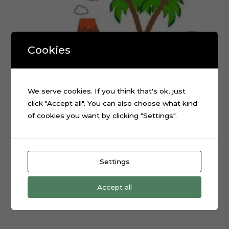
Cookies
We serve cookies. If you think that's ok, just
click "Accept all". You can also choose what kind
of cookies you want by clicking "Settings".
Dinosaur Cake Topper Digital Cut File
Settings
$
0.99
Add to cart
Accept all