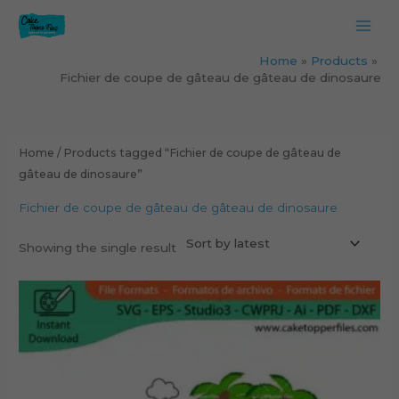
Skip
to
content
Home
Products
Fichier de coupe de gâteau de gâteau de dinosaure
Home
/ Products tagged “Fichier de coupe de gâteau de
gâteau de dinosaure”
Fichier de coupe de gâteau de gâteau de dinosaure
Showing the single result