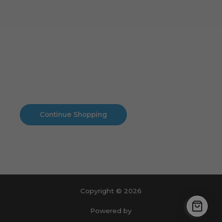
Cart
No products in the cart.
No products in the cart.
Continue Shopping
Copyright © 2026
Powered by