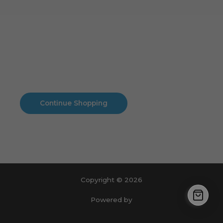
Cart
No products in the cart.
No products in the cart.
Continue Shopping
Copyright © 2026
Powered by