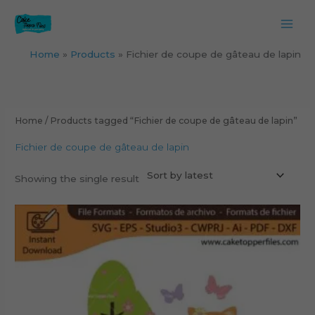
Skip
to
content
Home
Products
Fichier de coupe de gâteau de lapin
Home
/ Products tagged “Fichier de coupe de gâteau de lapin”
Fichier de coupe de gâteau de lapin
Showing the single result