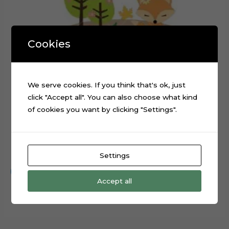
Cookies
We serve cookies. If you think that's ok, just
click "Accept all". You can also choose what kind
of cookies you want by clicking "Settings".
Forest Animals Rabbit Fox Cake Topper Cut File
$
0.99
Settings
Add to cart
Accept all