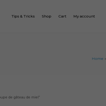
Tips & Tricks
Shop
Cart
My account
Home
oupe de gâteau de miel”