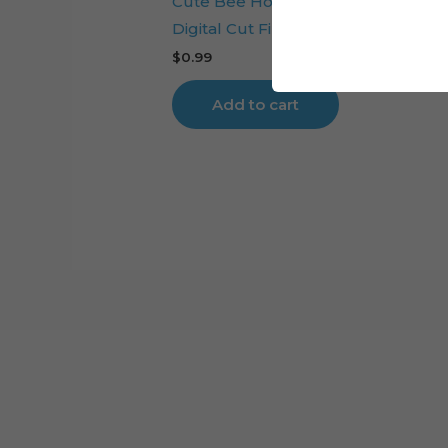
Cute Bee Honeycomb Cake Toppe
Digital Cut File
$
0.99
Add to cart
Cart