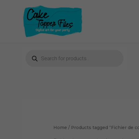
Skip
to
content
Products
search
Home
/ Products tagged “Fichier de c