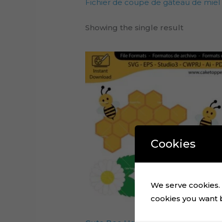
Fichier de coupe de gâteau de miel
Showing the single result
Cookies
We serve cookies. I
cookies you want by