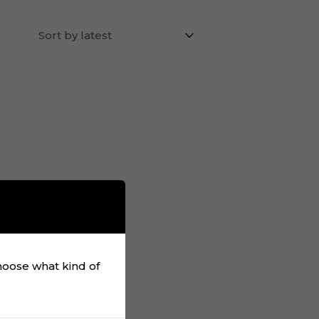
choose what kind of