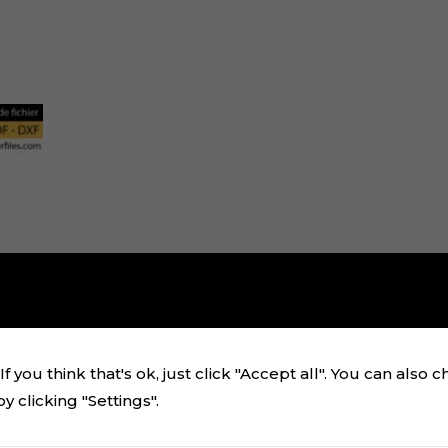
f you think that's ok, just click "Accept all". You can also 
 clicking "Settings".