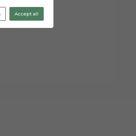
s
Accept all