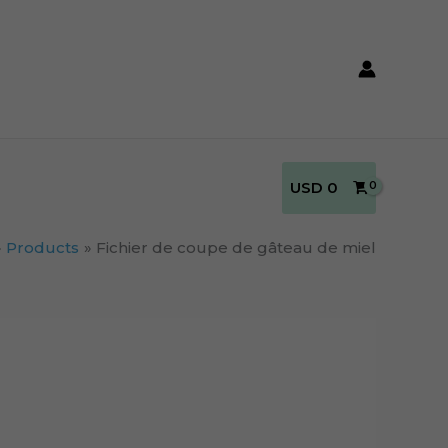
USD
0
Products
Fichier de coupe de gâteau de miel