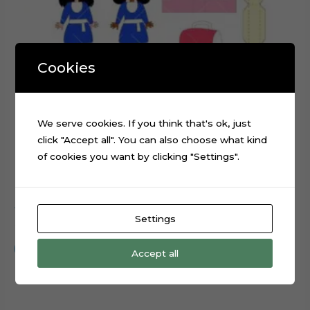
Cookies
We serve cookies. If you think that's ok, just
click "Accept all". You can also choose what kind
of cookies you want by clicking "Settings".
ABC Graduation Girl cake topper cutting file
Settings
$
0.99
Add to cart
Accept all