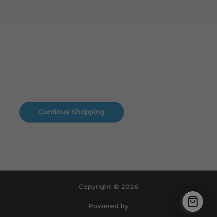
Cart
No products in the cart.
No products in the cart.
Continue Shopping
Copyright © 2026
Powered by