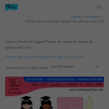
Skip
to
content
Home
Products
Fichier de coupe de topper de gâteau ABC Girl
Home
/ Products tagged “Fichier de coupe de topper de
gâteau ABC Girl”
Fichier de coupe de topper de gâteau ABC Girl
Showing the single result