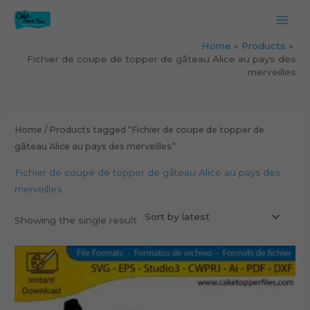
Skip
to
content
Home
Products
Fichier de coupe de topper de gâteau Alice au pays des
merveilles
Home
/ Products tagged “Fichier de coupe de topper de
gâteau Alice au pays des merveilles”
Fichier de coupe de topper de gâteau Alice au pays des
merveilles
Showing the single result