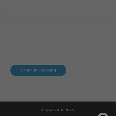
Cart
No products in the cart.
No products in the cart.
Continue Shopping
Copyright © 2026