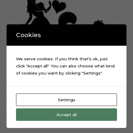
Cookies
We serve cookies. If you think that's ok, just
click "Accept all". You can also choose what kind
of cookies you want by clicking "Settings".
Settings
Alice in Wonderland Silhouette cake topper cut file
$
0.99
Accept all
Add to cart