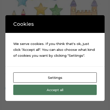
Cookies
We serve cookies. If you think that's ok, just
click "Accept all". You can also choose what kind
of cookies you want by clicking "Settings".
ABC Scribbled cake topper cutting file
Settings
$
0.99
Add to cart
Accept all