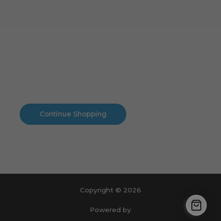
Cart
No products in the cart.
No products in the cart.
Continue Shopping
Copyright © 2026
Powered by