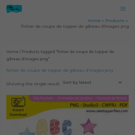
Skip
to
content
Home
Products
fichier de coupe de topper de gâteau d’images png
Home
/ Products tagged “fichier de coupe de topper de
gâteau d’images png”
fichier de coupe de topper de gâteau d’images png
Showing the single result