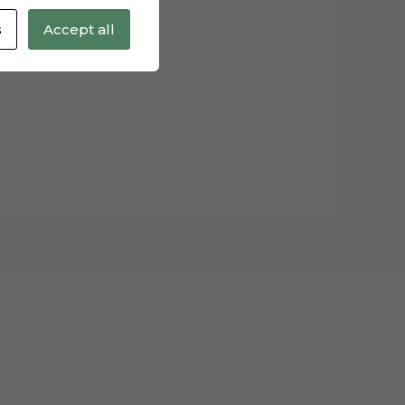
s
Accept all