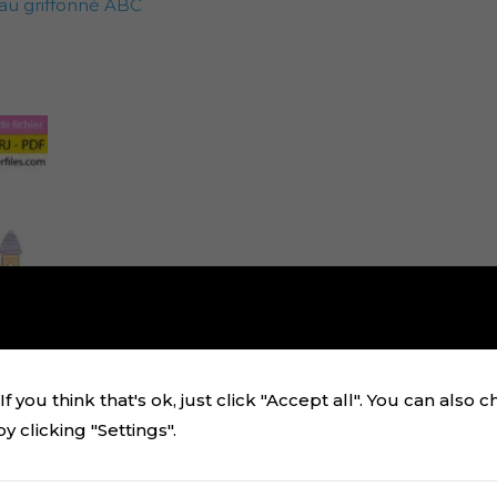
au griffonné ABC
f you think that's ok, just click "Accept all". You can also 
 clicking "Settings".