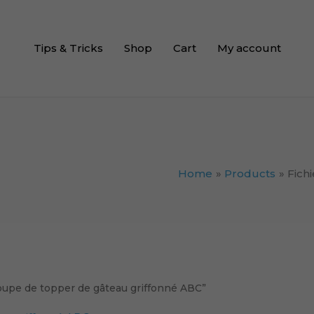
Tips & Tricks
Shop
Cart
My account
Home
Products
Fich
coupe de topper de gâteau griffonné ABC”