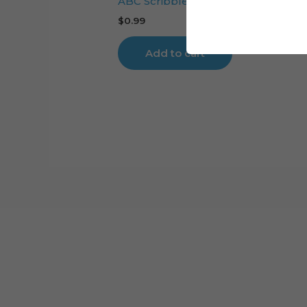
ABC Scribbled cake topper cutting 
$
0.99
Add to cart
Cart