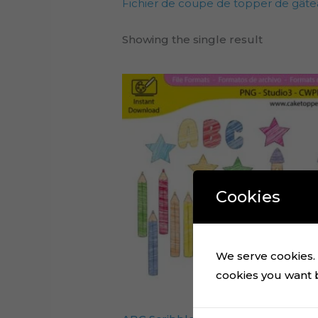
Fichier de coupe de topper de gâte
Showing the single result
Cookies
We serve cookies. I
cookies you want by