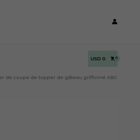
USD
0
ier de coupe de topper de gâteau griffonné ABC