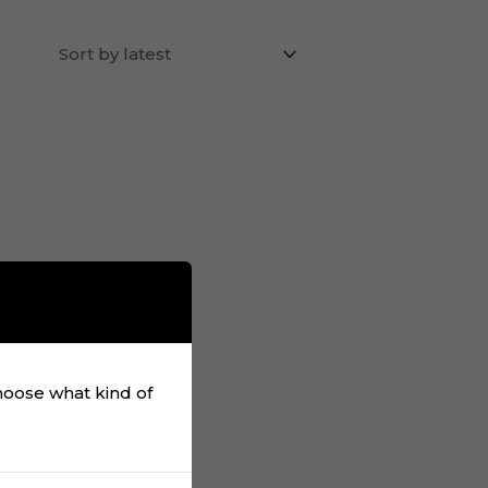
choose what kind of