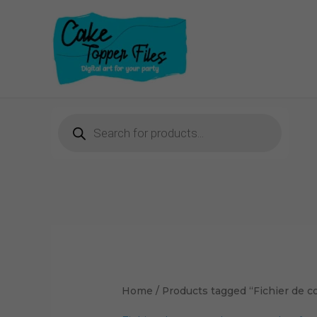
Skip
to
content
Products
search
Home
/ Products tagged “Fichier de 