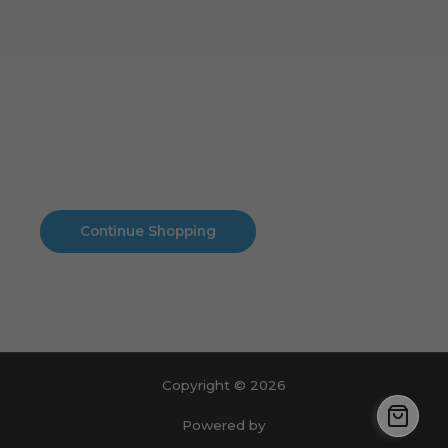
Cart
No products in the cart.
No products in the cart.
Continue Shopping
Copyright © 2026
Powered by