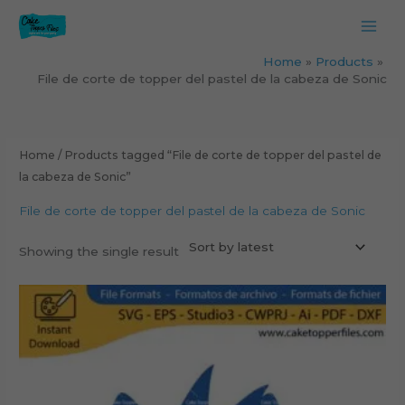
Skip
to
content
Home
Products
File de corte de topper del pastel de la cabeza de Sonic
Home
/ Products tagged “File de corte de topper del pastel de
la cabeza de Sonic”
File de corte de topper del pastel de la cabeza de Sonic
Showing the single result