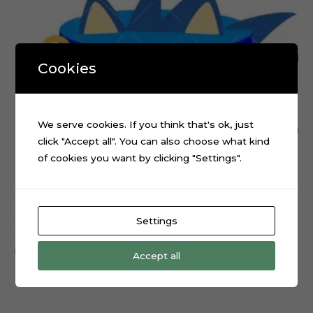
Cookies
We serve cookies. If you think that's ok, just
click "Accept all". You can also choose what kind
of cookies you want by clicking "Settings".
Sonic Head Cake Topper Digital Cut File
Settings
$
0.99
Add to cart
Accept all