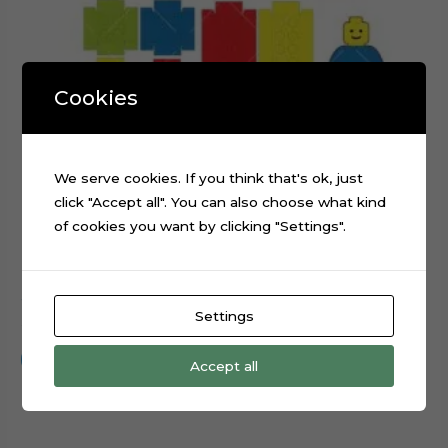
Cookies
We serve cookies. If you think that's ok, just
click "Accept all". You can also choose what kind
of cookies you want by clicking "Settings".
3D Lego Blocks Numbers Cake Topper Cut File
Settings
$
0.99
Add to cart
Accept all