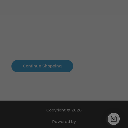
Cart
No products in the cart.
No products in the cart.
Continue Shopping
Copyright © 2026
Powered by