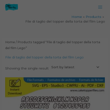
Skip
to
content
Home
Products
File di taglio del topper della torta del film Lego
Home
/ Products tagged “File di taglio del topper della torta
del film Lego”
File di taglio del topper della torta del film Lego
Showing the single result