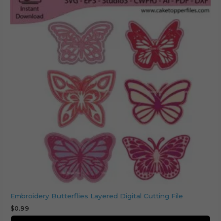
Embroidery Butterflies Layered Digital Cutting File
$
0.99