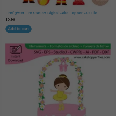
Firefighter Fire Station Digital Cake Topper Cut File
$
0.99
Add to cart