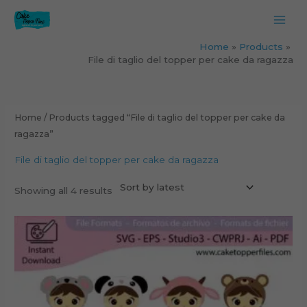
Skip
to
content
Home
Products
File di taglio del topper per cake da ragazza
Sorted
by
latest
Home
/ Products tagged “File di taglio del topper per cake da
ragazza”
File di taglio del topper per cake da ragazza
Showing all 4 results