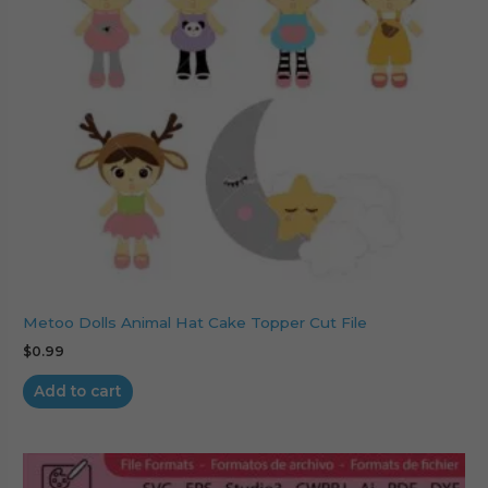
Metoo Dolls Animal Hat Cake Topper Cut File
$
0.99
Add to cart