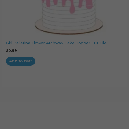
Girl Ballerina Flower Archway Cake Topper Cut File
$
0.99
Add to cart
Cart