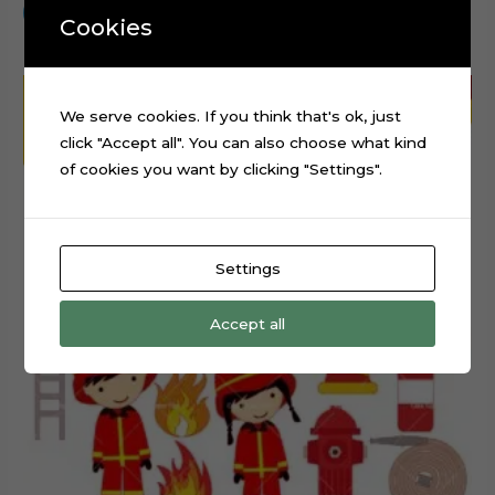
Add to cart
Cookies
We serve cookies. If you think that's ok, just
click "Accept all". You can also choose what kind
of cookies you want by clicking "Settings".
Settings
Accept all