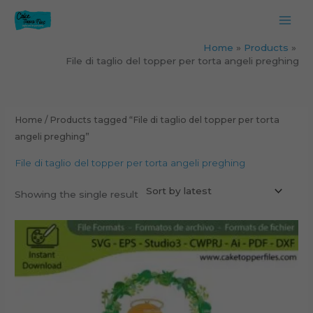
Skip
to
content
Home
Products
File di taglio del topper per torta angeli preghing
Home
/ Products tagged “File di taglio del topper per torta
angeli preghing”
File di taglio del topper per torta angeli preghing
Showing the single result