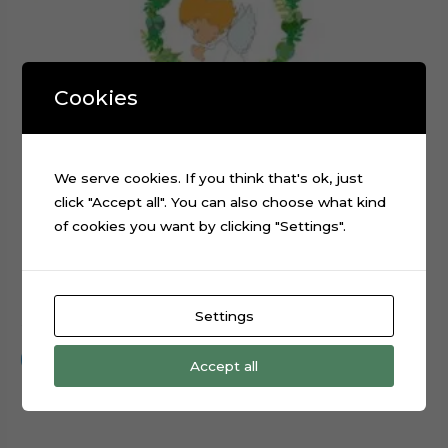
Cookies
We serve cookies. If you think that's ok, just
click "Accept all". You can also choose what kind
of cookies you want by clicking "Settings".
Praying Angel Leaves Cross Cake Topper Cut File
Settings
$
0.99
Add to cart
Accept all