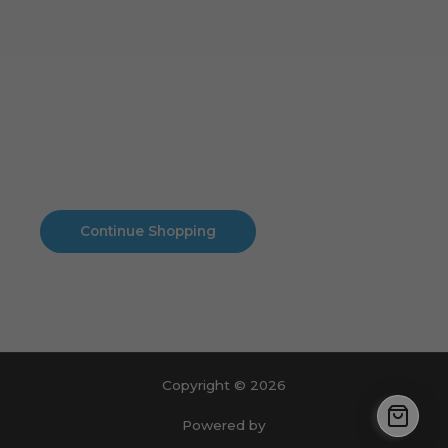
Cart
No products in the cart.
No products in the cart.
Continue Shopping
Copyright © 2026
Powered by